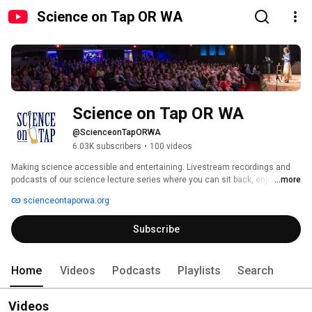
Science on Tap OR WA
Science on Tap OR WA
@ScienceonTapORWA
6.03K subscribers
•
100 videos
Making science accessible and entertaining. Livestream recordings and 
podcasts of our science lecture series where you can sit back, enjoy  a 
...more
pint, and laugh while you learn. Listen to experts talk about the  science in 
scienceontaporwa.org
your neighborhood and around the world. 
Subscribe
Home
Videos
Podcasts
Playlists
Search
Videos