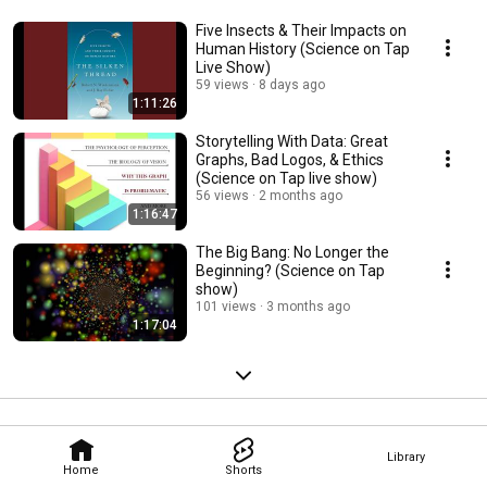
Five Insects & Their Impacts on
Human History (Science on Tap
Live Show)
59 views
8 days ago
1:11:26
Storytelling With Data: Great
Graphs, Bad Logos, & Ethics
(Science on Tap live show)
56 views
2 months ago
1:16:47
The Big Bang: No Longer the
Beginning? (Science on Tap
show)
101 views
3 months ago
1:17:04
Library
Home
Shorts