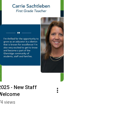
2025 - New Staff 
Welcome
74 views