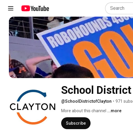
School District
@SchoolDistrictofClayton
•
971 subs
More about this channel
...more
Subscribe