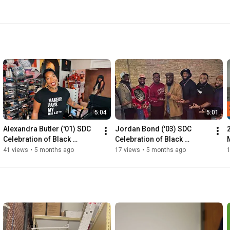
5:04
5:01
Alexandra Butler ('01) SDC 
Jordan Bond ('03) SDC 
Celebration of Black 
Celebration of Black 
Achievement 2026
Achievement 2026
41 views
•
5 months ago
17 views
•
5 months ago