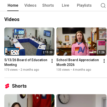
Home
Videos
Shorts
Live
Playlists
Videos
2:15:20
1:26
5/13/26 Board of Education 
School Board Appreciation 
Meeting
Month 2026
173 views
•
2 months ago
135 views
•
4 months ago
Shorts