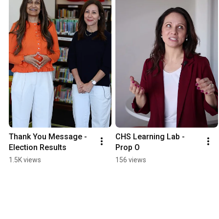
Thank You Message - 
CHS Learning Lab - 
Election Results
Prop O
1.5K views
156 views