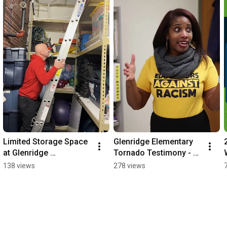
Limited Storage Space 
Glenridge Elementary 
at Glenridge 
Tornado Testimony - 
Elementary - Prop O
Prop O
138 views
278 views