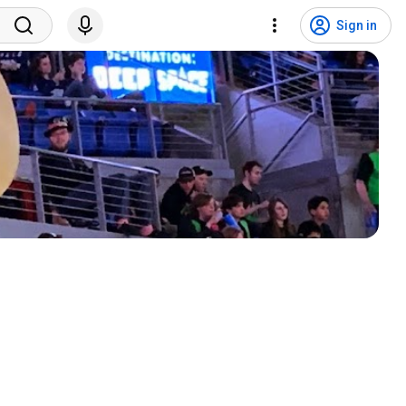
Sign in