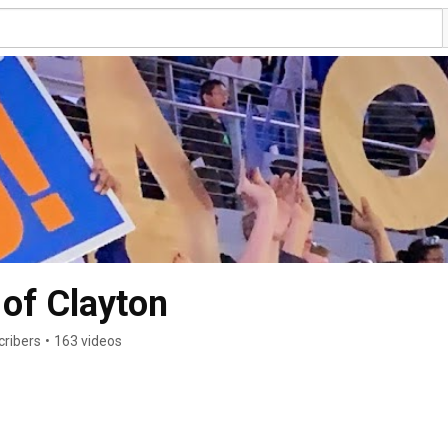
 of Clayton
cribers
•
163 videos