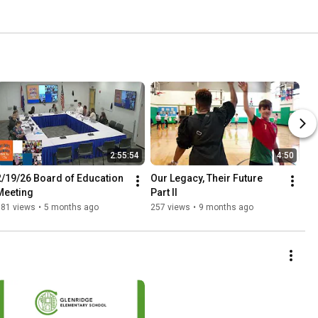
2:55:54
4:50
2/19/26 Board of Education 
Our Legacy, Their Future 
Meeting
Part II
181 views
•
5 months ago
257 views
•
9 months ago