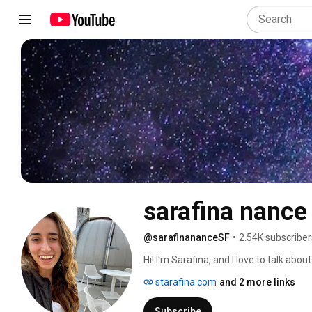
sarafina nance
@sarafinananceSF
•
2.54K subscriber
Hi! I'm Sarafina, and I love to talk about
starafina.com
and 2 more links
Subscribe