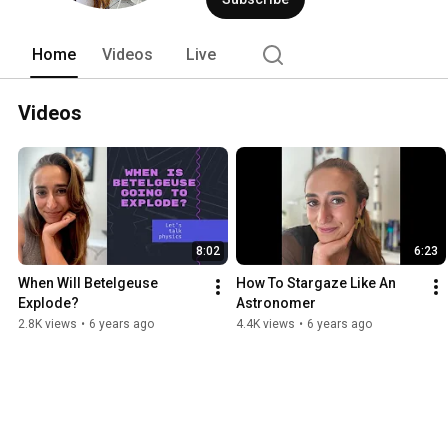
Home
Videos
Live
Videos
8:02
6:23
When Will Betelgeuse 
How To Stargaze Like An 
Explode?
Astronomer
2.8K views
•
6 years ago
4.4K views
•
6 years ago