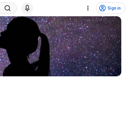
Sign in