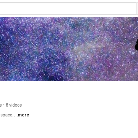
s
•
8 videos
 space. 
...more