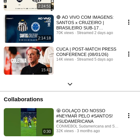
2:24:51
🔴 AO VIVO COM IMAGENS:
SANTOS x CRUZEIRO |
BRASILEIRO SUB-17
(04/08/26)
70K views
Streamed 2 days ago
2:14:18
CUCA | POST-MATCH PRESS
CONFERENCE (08/01/26)
14K views
Streamed 5 days ago
15:41
Collaborations
🤩 GOLAÇO DO NOSSO
#NEYMAR PELO #SANTOS!
#SUDAMERICANA
CONMEBOL Sudamericana and SantosTV Novib
32K views
3 months ago
0:30