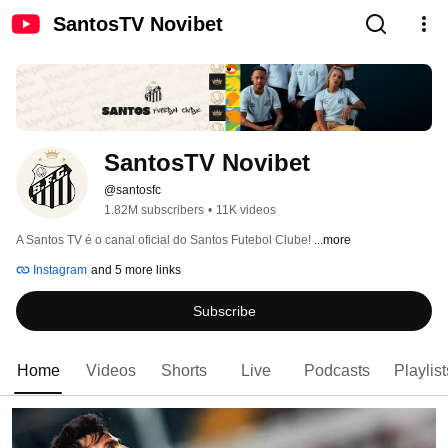
SantosTV Novibet
SantosTV Novibet
@santosfc
1.82M subscribers
•
11K videos
A Santos TV é o canal oficial do Santos Futebol Clube! 
...more
Instagram
and 5 more links
Subscribe
Home
Videos
Shorts
Live
Podcasts
Playlist