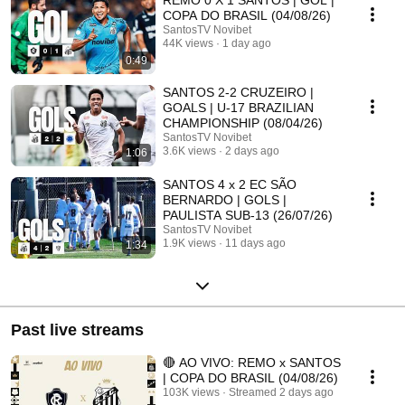
COPA DO BRASIL (04/08/26)
SantosTV Novibet
44K views
1 day ago
0:49
SANTOS 2-2 CRUZEIRO |
GOALS | U-17 BRAZILIAN
CHAMPIONSHIP (08/04/26)
SantosTV Novibet
3.6K views
2 days ago
1:06
SANTOS 4 x 2 EC SÃO
BERNARDO | GOLS |
PAULISTA SUB-13 (26/07/26)
SantosTV Novibet
1.9K views
11 days ago
1:34
Past live streams
🔴 AO VIVO: REMO x SANTOS
| COPA DO BRASIL (04/08/26)
103K views
Streamed 2 days ago