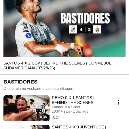
SANTOS 4 X 2 UCV | BEHIND THE SCENES | CONMEBOL
SUDAMERICANA (07/28/26)
BASTIDORES
O que rola no vestiário e você só vê aqui.
REMO 0 X 1 SANTOS |
BEHIND THE SCENES |
BRAZILIAN CUP (08/04/26)
SantosTV Novibet
103K views
1 day ago
10:36
CC
SANTOS 4 X 0 JUVENTUDE |