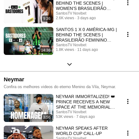
BEHIND THE SCENES |
WOMEN'S BRASILEIRÃO
(08/02/26)
SantosTV Novibet
2.6K views
3 days ago
9:36
SANTOS 1 X 0 AMÉRICA-MG |
BEHIND THE SCENES |
BRASILEIRÃO FEMININO
(07/26/24)
SantosTV Novibet
1.8K views
11 days ago
14:36
Neymar
Confira os melhores videos do eterno Menino da Vila, Neymar.
NEYMAR IMMORTALIZED! 👑
PRINCE RECEIVES A NEW
SPACE AT THE MEMORIAL
⚪⚫
SantosTV Novibet
53K views
7 days ago
3:56
NEYMAR SPEAKS AFTER
WORLD CUP CALL-UP
SantosTV Novibet