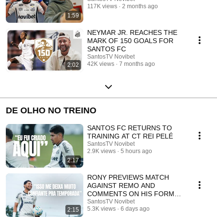
117K views
2 months ago
1:59
NEYMAR JR. REACHES THE
MARK OF 150 GOALS FOR
SANTOS FC
SantosTV Novibet
42K views
7 months ago
2:02
DE OLHO NO TREINO
SANTOS FC RETURNS TO
TRAINING AT CT REI PELÉ
SantosTV Novibet
2.9K views
5 hours ago
2:17
RONY PREVIEWS MATCH
AGAINST REMO AND
COMMENTS ON HIS FORM
AT PEIXÃO
SantosTV Novibet
5.3K views
6 days ago
2:15