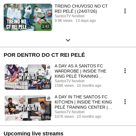
TREINO CHUVOSO NO CT
REI PELÉ | (24/07/26)
SantosTV Novibet
9.9K views
13 days ago
1:42
POR DENTRO DO CT REI PELÉ
A DAY AS A SANTOS FC
WARDROBE | INSIDE THE
KING PELÉ TRAINING
CENTER | EP1
SantosTV Novibet
158K views
10 months ago
4:35
A DAY IN THE SANTOS FC
KITCHEN | INSIDE THE KING
PELÉ TRAINING CENTER |
EP2
SantosTV Novibet
107K views
10 months ago
5:26
Upcoming live streams