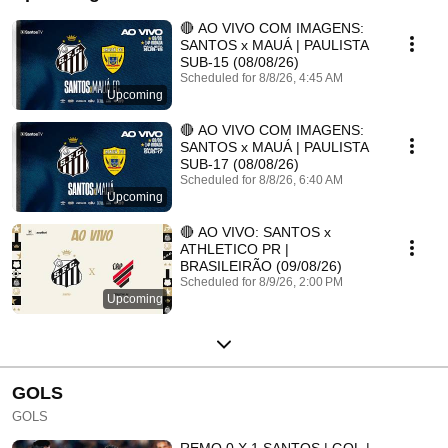
🔴 AO VIVO COM IMAGENS:
SANTOS x MAUÁ | PAULISTA
SUB-15 (08/08/26)
Scheduled for 8/8/26, 4:45 AM
Upcoming
🔴 AO VIVO COM IMAGENS:
SANTOS x MAUÁ | PAULISTA
SUB-17 (08/08/26)
Scheduled for 8/8/26, 6:40 AM
Upcoming
🔴 AO VIVO: SANTOS x
ATHLETICO PR |
BRASILEIRÃO (09/08/26)
Scheduled for 8/9/26, 2:00 PM
Upcoming
GOLS
GOLS
REMO 0 X 1 SANTOS | GOL |