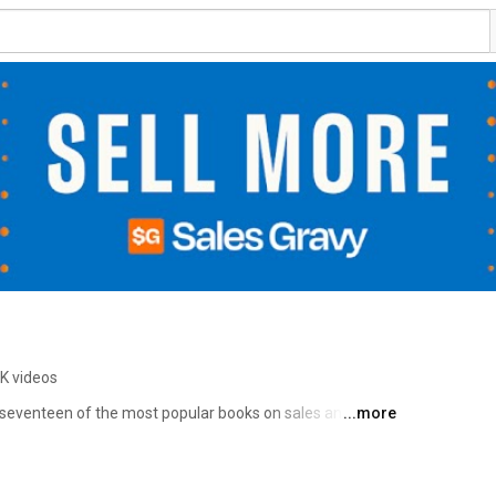
6K videos
f seventeen of the most popular books on sales and 
...more
, The AI Edge, Sales EQ, Fanatical Prospecting, Virtual 
e Buy You, and People Follow You. We train thousands of 
ngs and events across the globe. Our focus is helping you 