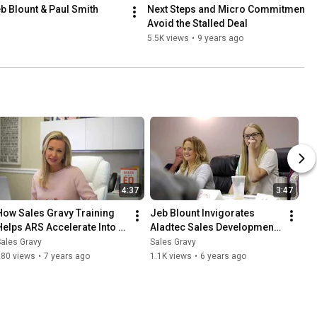
eb Blount & Paul Smith
Next Steps and Micro Commitments -
Avoid the Stalled Deal
5.5K views
•
9 years ago
4:37
3:47
How Sales Gravy Training 
Jeb Blount Invigorates 
Helps ARS Accelerate Into 
Aladtec Sales Development 
Hyper-Growth | Sales Gravy 
Team with Fanatical 
ales Gravy
Sales Gravy
Customer Stories
Prospecting Training
280 views
•
7 years ago
1.1K views
•
6 years ago