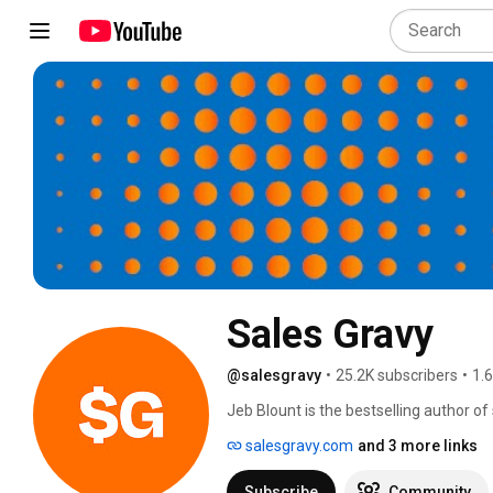
Sales Gravy
@salesgravy
•
25.2K subscribers
•
1.
Jeb Blount is the bestselling author o
leadership including: The LinkedIn Edge
salesgravy.com
and 3 more links
Training, Virtual Selling, Inked, Peopl
salespeople and their leaders at meeti
Subscribe
Community