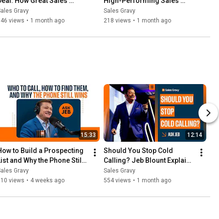
Deal: How Great Sales 
High-Performing Sales 
Leaders Drive Results | 
Teams With Trust | Sales 
ales Gravy
Sales Gravy
Sales Gravy Podcast
Gravy Podcast
346 views
•
1 month ago
218 views
•
1 month ago
15:33
12:14
How to Build a Prospecting 
Should You Stop Cold 
List and Why the Phone Still 
Calling? Jeb Blount Explains 
Works | Ask Jeb Blount
| Ask Jeb
ales Gravy
Sales Gravy
910 views
•
4 weeks ago
554 views
•
1 month ago