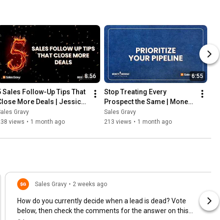
8:56
6:55
5 Sales Follow-Up Tips That 
Stop Treating Every 
Close More Deals | Jessica 
Prospect the Same | Money 
Stokes | Money Monday
Monday
ales Gravy
Sales Gravy
238 views
•
1 month ago
213 views
•
1 month ago
Sales Gravy
•
2 weeks ago
How do you currently decide when a lead is dead? Vote
below, then check the comments for the answer on this