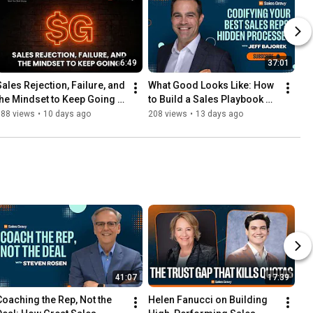
6:49
37:01
Sales Rejection, Failure, and 
What Good Looks Like: How 
the Mindset to Keep Going | 
to Build a Sales Playbook 
Money Monday
From Your Top Performers | 
188 views
•
10 days ago
208 views
•
13 days ago
Sales Gravy Podcast
41:07
17:39
Coaching the Rep, Not the 
Helen Fanucci on Building 