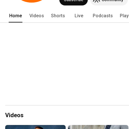
and others accelerate to peak perform
Home
Videos
Shorts
Live
Podcasts
Play
Videos