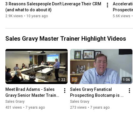
3 Reasons Salespeople Don't Leverage Their CRM 
Accelerati
(and what to do about it)
Prospecti
2.9K views
•
10 years ago
5.6K views
•
Sales Gravy Master Trainer Highlight Videos
1:22
1:06
Meet Brad Adams - Sales 
Sales Gravy Fanatical 
Gravy Senior Master Trainer 
Prospecting Bootcamp is a 
| Sales Training
Pipeline Accelerator | Sales 
Sales Gravy
Sales Gravy
Training
431 views
•
7 years ago
273 views
•
7 years ago