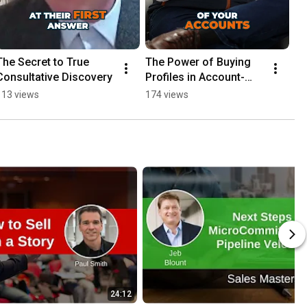
The Secret to True 
The Power of Buying 
Consultative Discovery
Profiles in Account-
Based Selling
113 views
174 views
24:12