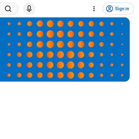
Sign in