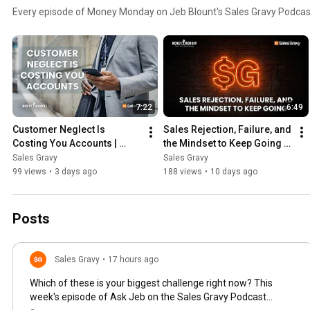
Every episode of Money Monday on Jeb Blount's Sales Gravy Podcas
7:22
6:49
Customer Neglect Is 
Sales Rejection, Failure, and 
Costing You Accounts | 
the Mindset to Keep Going | 
Money Monday
Money Monday
Sales Gravy
Sales Gravy
99 views
•
3 days ago
188 views
•
10 days ago
Posts
Sales Gravy
•
17 hours ago
Which of these is your biggest challenge right now? This
week's episode of Ask Jeb on the Sales Gravy Podcast