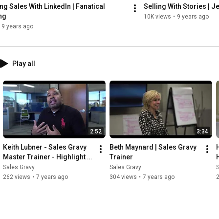
ng Sales With LinkedIn | Fanatical 
Selling With Stories | J
ng
10K views
•
9 years ago
9 years ago
Play all
2:52
3:34
Keith Lubner - Sales Gravy 
Beth Maynard | Sales Gravy 
Master Trainer - Highlight 
Trainer
Video
Sales Gravy
Sales Gravy
S
262 views
•
7 years ago
304 views
•
7 years ago