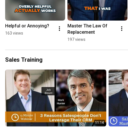
Helpful or Annoying?
Master The Law Of 
Replacement
163 views
197 views
Sales Training
11:14