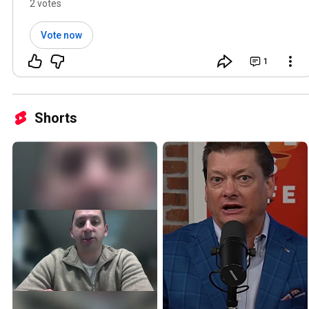
covers all three. Link below 👇
2 votes
Vote now
1
Shorts