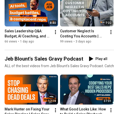
8:40
7:22
Sales Leadership Q&A: 
Customer Neglect Is 
Budget, AI Coaching, and 
Costing You Accounts | 
Motivating Reps Who 
Money Monday
66 views
•
1 day ago
99 views
•
3 days ago
Stopped Trying | Ask Jeb 
Blount
Jeb Blount's Sales Gravy Podcast
Play all
ALL of the best videos from Jeb Blount's Sales Gravy Podcast. Catch
17:19
37:01
Mark Hunter on Fixing Your 
What Good Looks Like: How 