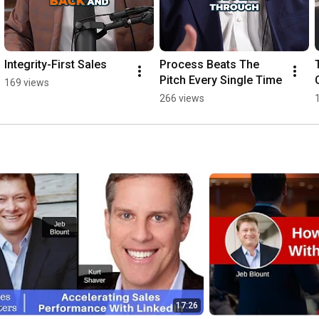
Integrity-First Sales
Process Beats The 
Pitch Every Single Time
169 views
266 views
17:26