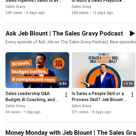
Sales Pipeline | Sales Gravy 
to Build a Sales Playbook 
Podcast
From Your Top Performers | 
Sales Gravy
Sales Gravy
Sales Gravy Podcast
349 views
•
6 days ago
208 views
•
13 days ago
Ask Jeb Blount | The Sales Gravy Podcast
Every episode of Ask Jeb on The Sales Gravy Podcast. New episodes
8:40
13:35
Sales Leadership Q&A: 
Is Sales a People Skill or a 
Budget, AI Coaching, and 
Process Skill? Jeb Blount 
Motivating Reps Who 
Explains | Ask Jeb
Sales Gravy
Sales Gravy
Stopped Trying | Ask Jeb 
66 views
•
1 day ago
371 views
•
8 days ago
Blount
Money Monday with Jeb Blount | The Sales Gr