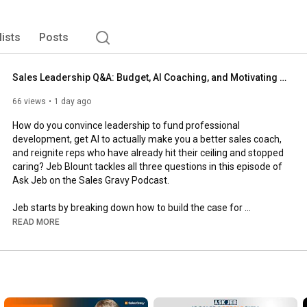
ance, fast. 
lists
Posts
Sales Leadership Q&A: Budget, AI Coaching, and Motivating Reps Who Stopped Trying | Ask Jeb Blount
66 views
1 day ago
How do you convince leadership to fund professional 
development, get AI to actually make you a better sales coach, 
and reignite reps who have already hit their ceiling and stopped 
caring? Jeb Blount tackles all three questions in this episode of 
Ask Jeb on the Sales Gravy Podcast.

Jeb starts by breaking down how to build the case for 
Outbound Conference budget, whether you are asking for 
READ MORE
yourself or bringing your entire team. From there he digs into 
where AI genuinely helps with analyzing and coaching sales 
calls, and where it falls apart once you scale it across a team. 
He closes with a real conversation about why your most 
successful reps sometimes stop trying, and exactly how to re-
engage them before you give up on them entirely.
