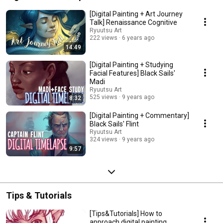
[Digital Painting + Art Journey
Talk] Renaissance Cognitive
Ryuutsu Art
222 views
6 years ago
14:49
[Digital Painting + Studying
Facial Features] Black Sails'
Madi
Ryuutsu Art
525 views
9 years ago
8:32
[Digital Painting + Commentary]
Black Sails' Flint
Ryuutsu Art
324 views
9 years ago
9:57
Tips & Tutorials
[Tips&Tutorials] How to
approach digital painting