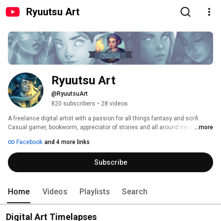
Ryuutsu Art
Ryuutsu Art
@RyuutsuArt
820 subscribers
•
28 videos
A freelance digital artist with a passion for all things fantasy and sci-fi. 
Casual gamer, bookworm, appreciator of stories and all around nerd. 
...more
Facebook
and 4 more links
Subscribe
Home
Videos
Playlists
Search
Digital Art Timelapses