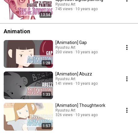
Ryuutsu Art
745 views
10 years ago
13:54
Animation
[Animation] Gap
Ryuutsu Art
200 views
10 years ago
1:28
[Animation] Abuzz
Ryuutsu Art
141 views
10 years ago
1:33
[Animation] Thoughtwork
Ryuutsu Art
326 views
10 years ago
1:57