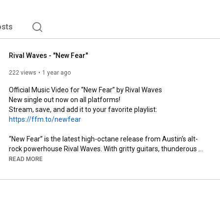
sts
Rival Waves - "New Fear"
222 views
1 year ago
Official Music Video for “New Fear” by Rival Waves 

New single out now on all platforms!

Stream, save, and add it to your favorite playlist: 
https://ffm.to/newfear
“New Fear” is the latest high-octane release from Austin's alt-
rock powerhouse Rival Waves. With gritty guitars, thunderous 
drums, and a searing vocal performance, the track delivers a 
READ MORE
raw, unfiltered look at our modern world—its disillusionment, 
distortion, and decay.

Lyrics:

Rust never sleeps

And time won’t forget
