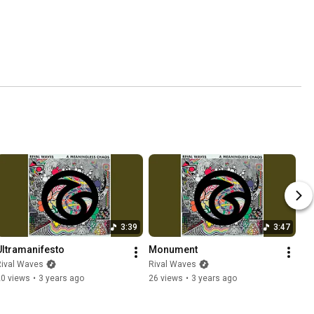
3:39
3:47
Ultramanifesto
Monument
Rival Waves
Rival Waves
20 views
•
3 years ago
26 views
•
3 years ago