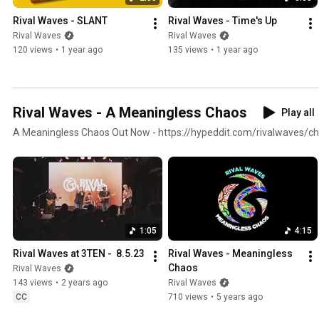
Rival Waves - SLANT
Rival Waves - Time's Up
Rival Waves
Rival Waves
120 views
•
1 year ago
135 views
•
1 year ago
Rival Waves - A Meaningless Chaos
Play all
A Meaningless Chaos Out Now - https://hypeddit.com/rivalwaves/
1:05
4:15
Rival Waves at 3TEN -  8.5.23
Rival Waves - Meaningless 
Chaos
Rival Waves
143 views
•
2 years ago
Rival Waves
CC
710 views
•
5 years ago