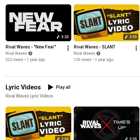
3:20
2:50
Rival Waves - "New Fear"
Rival Waves - SLANT
Rival Waves
Rival Waves
222 views
•
1 year ago
120 views
•
1 year ago
Lyric Videos
Play all
Rival Waves Lyric Videos
2:50
3:35