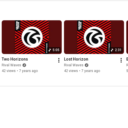
to know we’re not okay

📍 LIKE this video

📍 COMMENT your favorite lyric

📍 SUBSCRIBE and hit the 🔔 to stay updated on future releases

⚡ Connect with Rival Waves:

Spotify:  
https://spoti.fi/3yhBx3w
5:05
2:31
Website: 
https://rivalwaves.com
Instagram: 
https://instagram.com/rivalwaves
Two Horizons
Lost Horizon
Facebook: 
https://facebook.com/rivalwaves
Rival Waves
Rival Waves
TikTok: 
https://tiktok.com/@rivalwaves
42 views
•
7 years ago
42 views
•
7 years ago
Bandcamp: 
https://rivalwaves.bandcamp.com
#RivalWaves
#NewFear
#OfficialMusicVideo
#altrock
#grungerevival
#modernrock
#austinmusic
#austinrock
#rockmusic2025
#newmusicfriday
#alternativerock
#austin
#musicvideo