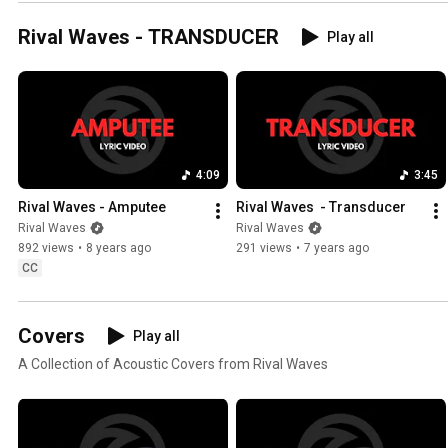
Rival Waves - TRANSDUCER
Play all
4:09
3:45
Rival Waves - Amputee
Rival Waves  - Transducer
Rival Waves
Rival Waves
892 views
•
8 years ago
291 views
•
7 years ago
CC
Covers
Play all
A Collection of Acoustic Covers from Rival Waves