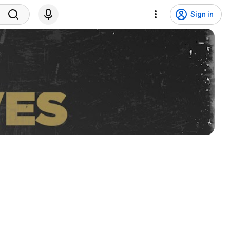
Sign in