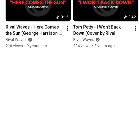
3:12
3:42
Rival Waves - Here Comes 
Tom Petty - I Won't Back 
the Sun (George Harrison 
Down (Cover by Rival 
Cover)
Waves)
Rival Waves
Rival Waves
210 views
•
9 years ago
234 views
•
8 years ago