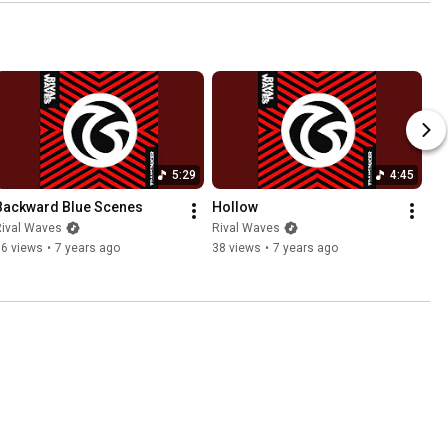
5:29
4:45
Backward Blue Scenes
Hollow
Rival Waves
Rival Waves
56 views
•
7 years ago
38 views
•
7 years ago