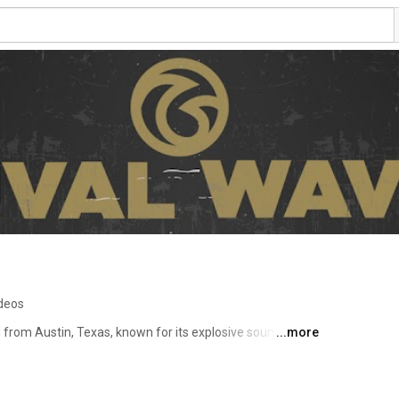
ideos
 from Austin, Texas, known for its explosive sound, 
...more
dependent spirit. Blending elements of alt-rock, grunge 
 has drawn comparisons to Foo Fighters, Queens of the 