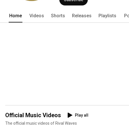
Home
Videos
Shorts
Releases
Playlists
Po
Official Music Videos
Play all
The official music videos of Rival Waves