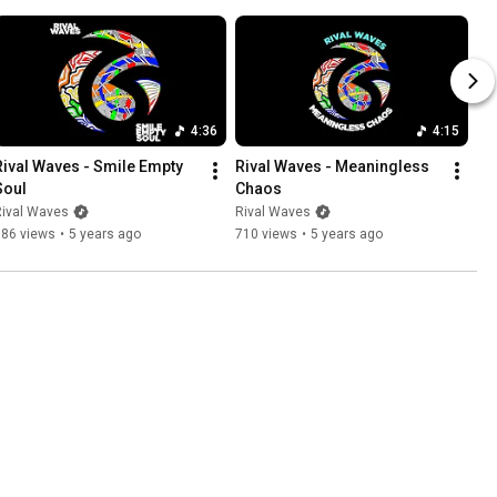
4:36
4:15
Rival Waves - Smile Empty 
Rival Waves - Meaningless 
Soul
Chaos
Rival Waves
Rival Waves
386 views
•
5 years ago
710 views
•
5 years ago