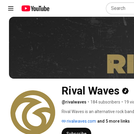
Rival Waves
@rivalwaves
•
184 subscribers
•
19 v
Rival Waves is an alternative rock band
socially conscious lyrics, & fiercely in
rivalwaves.com
and 5 more links
revival, punk, & modern rock, the band
Stone Age, and Pearl Jam. 
Subscribe