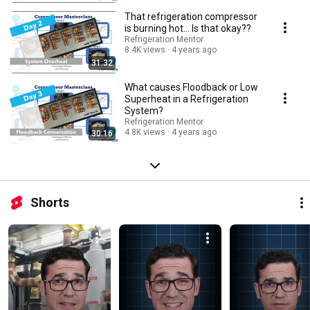
That refrigeration compressor
is burning hot... Is that okay??
Refrigeration Mentor
8.4K views
4 years ago
31:32
What causes Floodback or Low
Superheat in a Refrigeration
System?
Refrigeration Mentor
4.8K views
4 years ago
30:16
Shorts