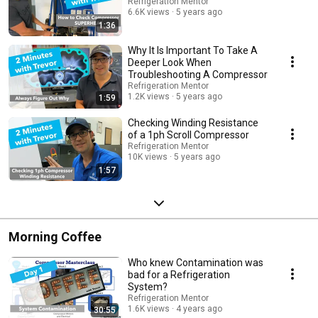
sessions with our instructors and engage with a vibrant community of
Refrigeration Mentor
fellow learners. Ask questions, share experiences, and collaborate with
6.6K views
5 years ago
like-minded professionals to deepen your understanding of CO2
1:36
transcritical refrigeration. Subscribe now to the Refrigeration Mentor
Channel and click the bell so you will be notified every time a new video is
Why It Is Important To Take A
upload to "Mastering CO2 Transcritical Refrigeration" It is time to unlock
Deeper Look When
the knowledge and skills you need to excel in this rapidly evolving
Troubleshooting A Compressor
industry. Start your journey today and become a sought-after expert in
Refrigeration Mentor
CO2-based refrigeration systems. #CO2 transcritical refrigeration
1.2K views
5 years ago
1:59
#refrigerationsystem training #HVAC #engineering #refrigerationsystems
#tutorials #optimization #strategies #real-world #applications #industry
Checking Winding Resistance
updates, #Q&A sessions, #communityengagement, #refrigeration
of a 1ph Scroll Compressor
#compressors #hvacr #hvacr #transcriticalrefrigeration subcritical
Refrigeration Mentor
#heatpumps
10K views
5 years ago
1:57
Morning Coffee
Who knew Contamination was
bad for a Refrigeration
System?
Refrigeration Mentor
1.6K views
4 years ago
30:55