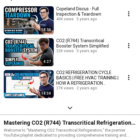
Copeland Discus - Full
Inspection & Teardown
40K views
5 years ago
18:34
CO2 (R744) Transcritical
Booster System Simplified
32K views
5 years ago
4:27
CO2 REFRIGERATION CYCLE
BASICS | FREE HVAC TRAINING |
HOW A REFRIGERATION
SYSTEM WORKS
27K views
2 years ago
14:59
Mastering CO2 (R744) Transcritical Refrigeration:
The Ultimate Training Guide For CO2 Refrigeration
Welcome to "Mastering CO2 Transcritical Refrigeration," the premier
YouTube playlist dedicated to providing comprehensive training and