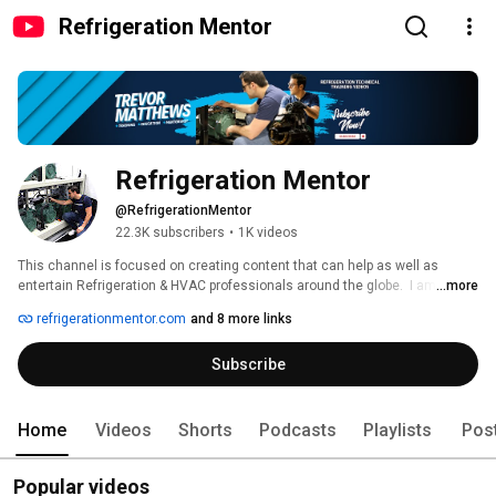
Refrigeration Mentor
Refrigeration Mentor
@RefrigerationMentor
22.3K subscribers
•
1K videos
This channel is focused on creating content that can help as well as 
entertain Refrigeration & HVAC professionals around the globe.  I am going 
...more
to share refrigeration skills and knowledge with the next generation of 
refrigerationmentor.com
and 8 more links
industry leaders and those who are looking to grow.  From mentoring and 
goal setting to deep technical learning, my vision is to help 10 million 
Subscribe
professionals around the world achieve the success they are looking, and 
help them develop a growth mindset to start taking action. 
Home
Videos
Shorts
Podcasts
Playlists
Pos
Popular videos