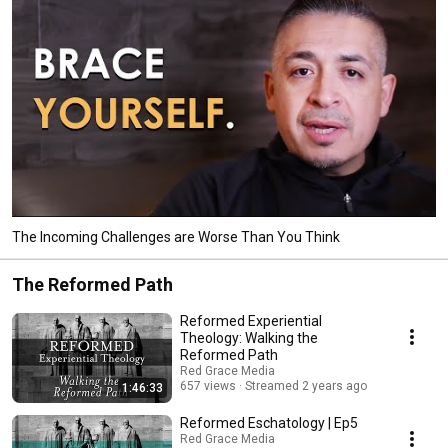
The Incoming Challenges are Worse Than You Think
The Reformed Path
Reformed Experiential
Theology: Walking the
Reformed Path
Red Grace Media
657 views
Streamed 2 years ago
1:46:33
Reformed Eschatology | Ep5
Red Grace Media