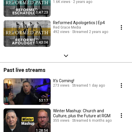
1.6K views
2 years ago
1:47:23
Reformed Apologetics | Ep4
Red Grace Media
492 views
Streamed 2 years ago
1:43:04
Past live streams
It’s Coming!
273 views
Streamed 1 day ago
53:17
Winter Mashup: Church and
Culture, plus the Future at RGM
355 views
Streamed 6 months ago
1:28:54