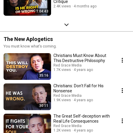
Critique
2.4K views
4 months ago
1:04:43
The New Aplogetics
You must know what's coming.
Christians Must Know About
This Destructive Philosophy
Red Grace Media
1.7K views
4 years ago
35:16
Christians: Don't Fall for His
Nonsense
Red Grace Media
1.9K views
4 years ago
30:11
The Great Self-deception with
Real Life Consequences
Red Grace Media
1.2K views
4 years ago