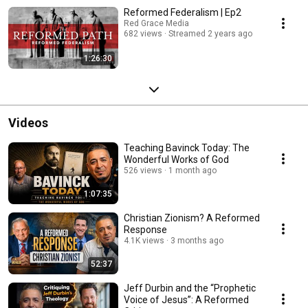
Reformed Federalism | Ep2
Red Grace Media
682 views
Streamed 2 years ago
1:26:30
Videos
Teaching Bavinck Today: The
Wonderful Works of God
526 views
1 month ago
1:07:35
Christian Zionism? A Reformed
Response
4.1K views
3 months ago
52:37
Jeff Durbin and the “Prophetic
Voice of Jesus”: A Reformed