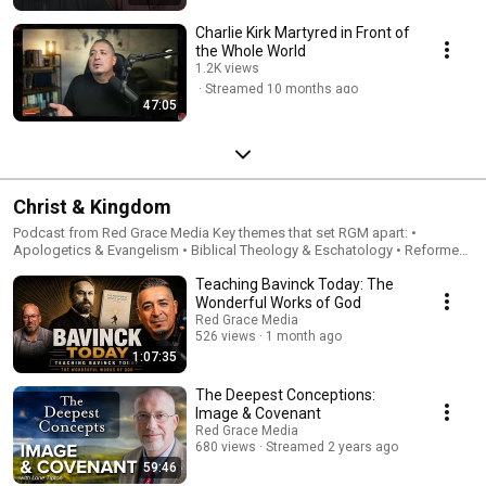
Charlie Kirk Martyred in Front of
the Whole World
1.2K views
Streamed 10 months ago
47:05
Christ & Kingdom
Podcast from Red Grace Media Key themes that set RGM apart: •
Apologetics & Evangelism • Biblical Theology & Eschatology • Reformed
Theology & Covenant Theology • Pilgrim Theology & Culture For more
Teaching Bavinck Today: The
information, visit RedGraceMedia.com
Wonderful Works of God
Red Grace Media
526 views
1 month ago
1:07:35
The Deepest Conceptions:
Image & Covenant
Red Grace Media
680 views
Streamed 2 years ago
59:46