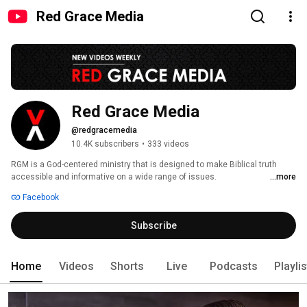
Red Grace Media
Red Grace Media
@redgracemedia
10.4K subscribers
•
333 videos
RGM is a God-centered ministry that is designed to make Biblical truth 
accessible and informative on a wide range of issues. 
...more
Redgracemedia.com is the celebration of the redemptive grace of God in 
Facebook
Jesus Christ as it unfolds in the pages of Scripture. RGM is driven by a 
passion to exalt in the Christ-centeredness of Scripture and upholds the 
Subscribe
truth that the whole Bible both Old and New Testaments are Christian 
Scripture (Luke 24:27, 44). Please visit us online: 
https://redgracemedia.com. God Bless you! 
Home
Videos
Shorts
Live
Podcasts
Playli