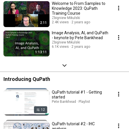
making this wonderful tool freely available! www.lji.org @lj
Welcome to From Samples to
Knowledge 2023: QuPath
Training Course
Zbigniew Mikulski
2.4K views
2 years ago
2:11
Image Analysis, AI, and QuPath
- keynote by Pete Bankhead
Zbigniew Mikulski
6.1K views
2 years ago
1:13:11
Introducing QuPath
QuPath tutorial #1 - Getting
started
Pete Bankhead · Playlist
12
QuPath tutorial #2 - IHC
analysis