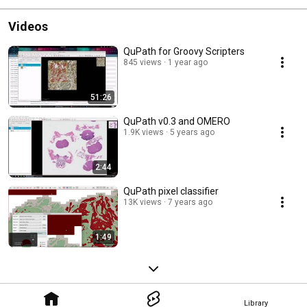
Videos
QuPath for Groovy Scripters
845 views
1 year ago
51:26
QuPath v0.3 and OMERO
1.9K views
5 years ago
2:44
QuPath pixel classifier
13K views
7 years ago
1:49
Library