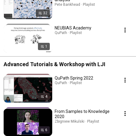
Pete Bankhead · Playlist
32
NEUBIAS Academy
QuPath · Playlist
1
Advanced Tutorials & Workshop with LJI
QuPath Spring 2022
QuPath · Playlist
4
From Samples to Knowledge
2020
Zbigniew Mikulski · Playlist
6