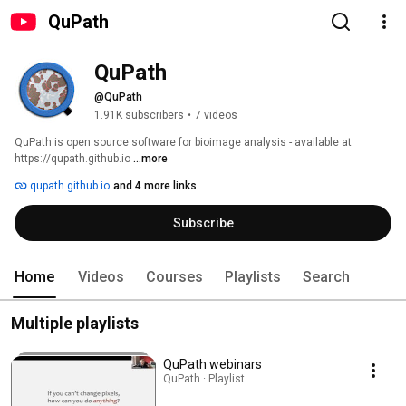
QuPath
QuPath
@QuPath
1.91K subscribers
•
7 videos
QuPath is open source software for bioimage analysis - available at 
https://qupath.github.io 
...more
qupath.github.io
and 4 more links
Subscribe
Home
Videos
Courses
Playlists
Search
Multiple playlists
QuPath webinars
QuPath · Playlist