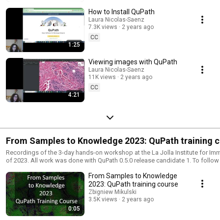
How to Install QuPath
Laura Nicolas-Saenz
7.3K views
2 years ago
CC
1:25
Viewing images with QuPath
Laura Nicolas-Saenz
11K views
2 years ago
CC
4:21
From Samples to Knowledge 2023: QuPath training 
Recordings of the 3-day hands-on workshop at the La Jolla Institute for I
of 2023. All work was done with QuPath 0.5.0 release candidate 1. To follo
QuPath 0.5.0 or later. Please follow this document to get everything you need to fully participate
From Samples to Knowledge
in this training course (software, files, cheat sheets, and additional resource
https://docs.google.com/document/d/1VyPtSbvnUC3EWnCVSRmFgFnhs
2023: QuPath training course
If you have any questions about the videos or the training course, please as
Zbigniew Mikulski
forum post. https://forum.image.sc/t/qupath-training-course-from-sample
3.5K views
2 years ago
2023-is-available-online/88618 The more information you can include about 
0:05
more helpful our answers can be. Video editing was done with DaVinci Resolve. Thank you for