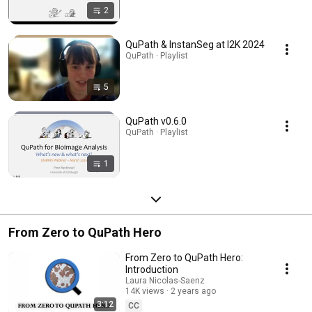
2
QuPath & InstanSeg at I2K 2024
QuPath · Playlist
5
QuPath v0.6.0
QuPath · Playlist
1
From Zero to QuPath Hero
From Zero to QuPath Hero:
Introduction
Laura Nicolas-Saenz
14K views
2 years ago
3:12
CC