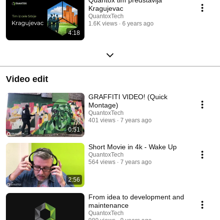
Kragujevac
QuantoxTech
1.6K views
6 years ago
4:18
Video edit
GRAFFITI VIDEO! (Quick
Montage)
QuantoxTech
401 views
7 years ago
0:51
Short Movie in 4k - Wake Up
QuantoxTech
564 views
7 years ago
2:56
From idea to development and
maintenance
QuantoxTech