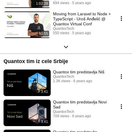
694 views
5 years ago
1:02:29
Moving from Laravel to Node +
TypeScript - Uroš Anđelić @
Quantox Virtual Conf
QuantoxTech
550 views
5 years ago
40:55
Quantox tim iz cele Srbije
Quantox tim predstavlja Niš
QuantoxTech
1.3K views
6 years ago
3:41
Quantox tim predstavlja Novi
Sad
QuantoxTech
709 views
6 years ago
3:41
Quantox tim predstavlja