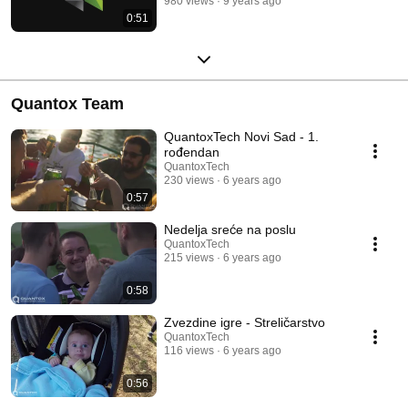
980 views
9 years ago
0:51
Quantox Team
QuantoxTech Novi Sad - 1.
rođendan
QuantoxTech
230 views
6 years ago
0:57
Nedelja sreće na poslu
QuantoxTech
215 views
6 years ago
0:58
Zvezdine igre - Streličarstvo
QuantoxTech
116 views
6 years ago
0:56