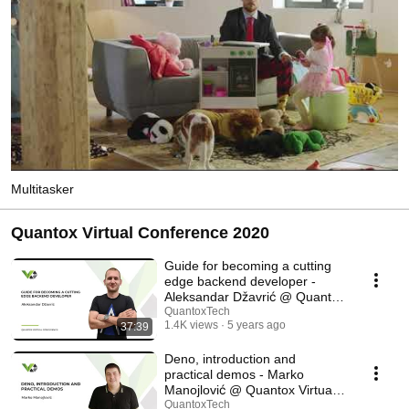
Multitasker
Quantox Virtual Conference 2020
Guide for becoming a cutting
edge backend developer -
Aleksandar Džavrić @ Quantox
Virtual Conf
QuantoxTech
1.4K views
5 years ago
37:39
Deno, introduction and
practical demos - Marko
Manojlović @ Quantox Virtual
Conf
QuantoxTech