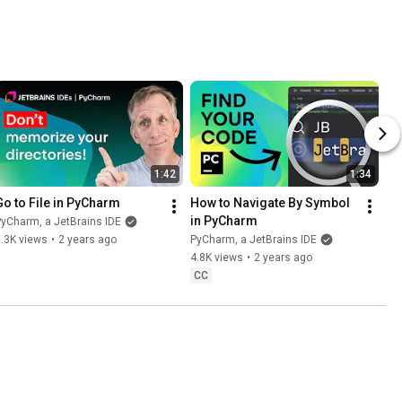
1:42
1:34
Go to File in PyCharm
How to Navigate By Symbol 
in PyCharm
yCharm, a JetBrains IDE
.3K views
•
2 years ago
PyCharm, a JetBrains IDE
4.8K views
•
2 years ago
CC