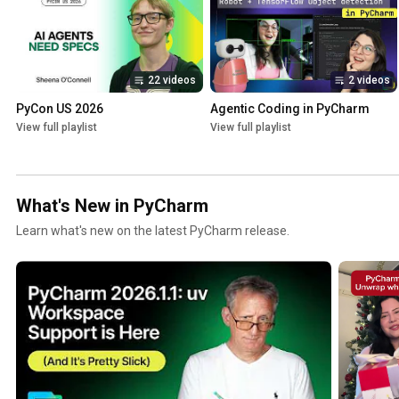
22 videos
2 videos
PyCon US 2026
Agentic Coding in PyCharm
View full playlist
View full playlist
What's New in PyCharm
Learn what's new on the latest PyCharm release.