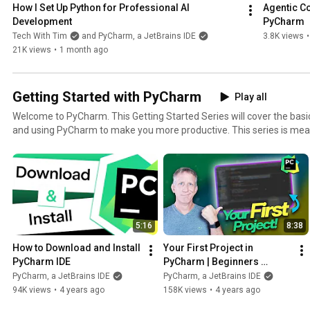
How I Set Up Python for Professional AI 
Agentic Co
Development
PyCharm
Tech With Tim
and PyCharm, a JetBrains IDE
3.8K views
•
21K views
•
1 month ago
Getting Started with PyCharm
Play all
Welcome to PyCharm. This Getting Started Series will cover the basics of installing, configuring
and using PyCharm to make you more productive. This series is meant for users who are not fully
familiar with PyCharm yet but can also help current users to learn n
benefits of using a complete IDE. Watch it in order, or simply choose the video that will answer
your questions at the time you have it. Some PyCharm links: - Documentation:
https://www.jetbrains.com/help/pycharm/installation-guide.html - L
https://www.jetbrains.com/pycharm/learn/ - Guide: https://www.je
Home: https://www.jetbrains.com/pycharm/ - Download:
5:16
8:38
https://www.jetbrains.com/pycharm/download/
How to Download and Install 
Your First Project in 
PyCharm IDE
PyCharm | Beginners 
Tutorial
PyCharm, a JetBrains IDE
PyCharm, a JetBrains IDE
94K views
•
4 years ago
158K views
•
4 years ago