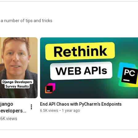
 a number of tips and tricks
jango 
End API Chaos with PyCharm’s Endpoints
evelopers 
6.5K views
•
1 year ago
urvey 2025 
.6K views
esults