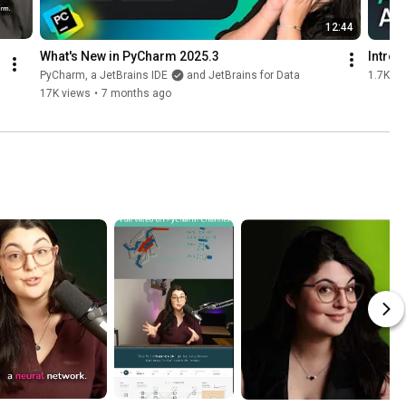
12:44
What's New in PyCharm 2025.3
Introd
PyCharm, a JetBrains IDE
and JetBrains for Data
1.7K vi
17K views
•
7 months ago