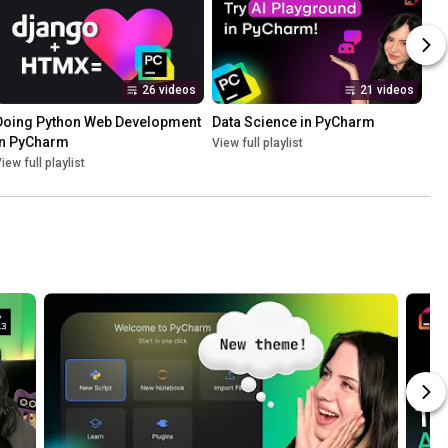
26 videos
21 videos
Doing Python Web Development 
Data Science in PyCharm
in PyCharm
View full playlist
iew full playlist