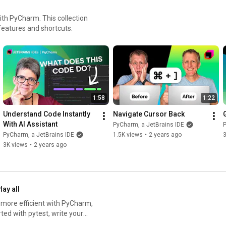
with PyCharm. This collection
features and shortcuts.
1:58
1:22
Understand Code Instantly 
Navigate Cursor Back
With AI Assistant
PyCharm, a JetBrains IDE
P
PyCharm, a JetBrains IDE
1.5K views
•
2 years ago
3
3K views
•
2 years ago
lay all
d more efficient with PyCharm,
fix errors in your code, skip