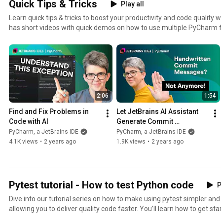
Quick Tips & Tricks
Play all
Learn quick tips & tricks to boost your productivity and code quality 
has short videos with quick demos on how to use multiple PyCharm 
2:06
1:54
Find and Fix Problems in 
Let JetBrains AI Assistant 
Code with AI
Generate Commit 
Messages for You
PyCharm, a JetBrains IDE
PyCharm, a JetBrains IDE
4.1K views
•
2 years ago
1.9K views
•
2 years ago
Pytest tutorial - How to test Python code
P
Dive into our tutorial series on how to make using pytest simpler an
allowing you to deliver quality code faster. You’ll learn how to get started with pytest, write your
first test, adopt the test-driven development (TDD) workflow, find and 