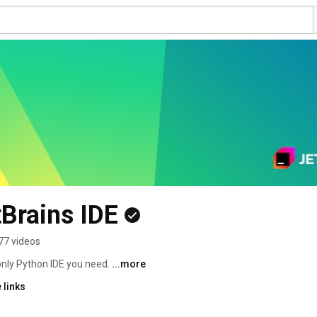
Brains IDE
77 videos
only Python IDE you need. 
...more
 links