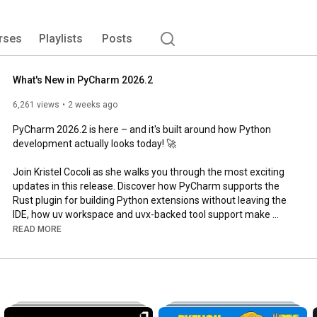
rses
Playlists
Posts
What's New in PyCharm 2026.2
6,261 views
2 weeks ago
PyCharm 2026.2 is here – and it's built around how Python 
development actually looks today! 🚀

Join Kristel Cocoli as she walks you through the most exciting 
updates in this release. Discover how PyCharm supports the 
Rust plugin for building Python extensions without leaving the 
IDE, how uv workspace and uvx-backed tool support make 
environment management effortless, and how the new Agent 
READ MORE
Skills Manager lets you extend Claude and Codex with reusable 
skills natively in the IDE.

You'll also see how debugpy as the default offers a smoother 
debugging experience out of the box, how Pyrefly brings next-
generation type checking to your projects, and how the new 