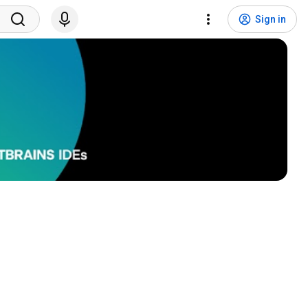
Sign in