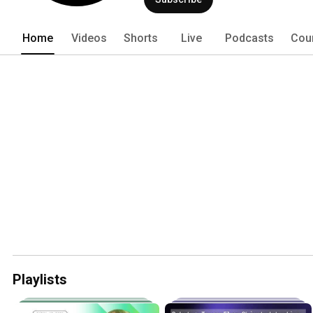
Home
Videos
Shorts
Live
Podcasts
Cou
Playlists