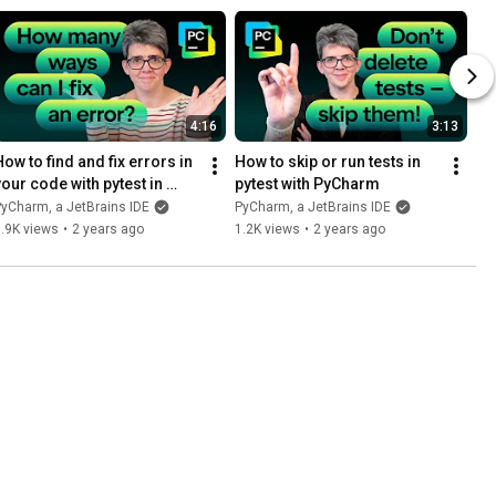
4:16
3:13
ow to find and fix errors in 
How to skip or run tests in 
your code with pytest in 
pytest with PyCharm
PyCharm
yCharm, a JetBrains IDE
PyCharm, a JetBrains IDE
.9K views
•
2 years ago
1.2K views
•
2 years ago