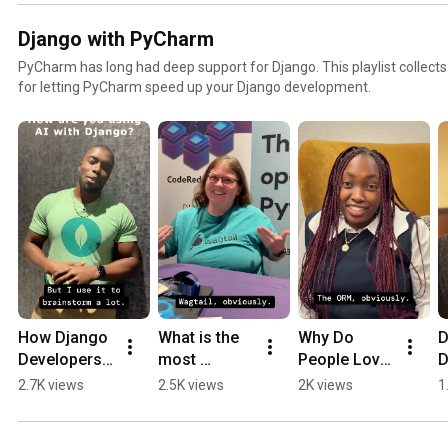
Django with PyCharm
PyCharm has long had deep support for Django. This playlist collects
for letting PyCharm speed up your Django development.
How Django 
What is the 
Why Do 
D
Developers 
most 
People Love 
D
Use AI in 
popular 
Django?
S
2.7K views
2.5K views
2K views
1
Real 
third-party 
R
Projects
Django 
package?