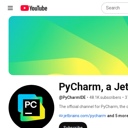
PyCharm, a Jet
@PyCharmIDE
•
48.1K subscribers
•
3
The official channel for PyCharm, the 
jetbrains.com/pycharm
and 5 more
Subscribe