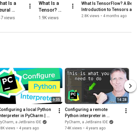
at Is a 
What Is a 
What Is TensorFlow? A Begi
ural 
Tensor? 
Introduction to Tensors an
etwork? A 
Explained in 
2.8K views
•
4 months ago
7 views
1.9K views
imple 
60 Seconds
xplanation
9:35
14:28
Configuring a local Python 
Configuring a remote 
interpreter in PyCharm | 
Python interpreter in 
Getting started
PyCharm | PyCharm Tutorial
yCharm, a JetBrains IDE
PyCharm, a JetBrains IDE
88K views
•
4 years ago
74K views
•
4 years ago