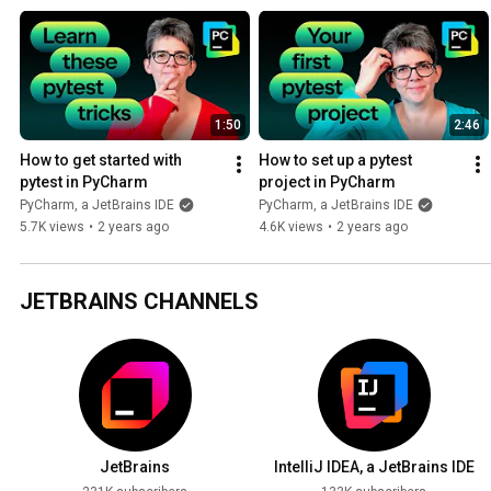
specific tests, use pytest fixtures, debug using testing, and handle t
1:50
2:46
How to get started with 
How to set up a pytest 
pytest in PyCharm
project in PyCharm
PyCharm, a JetBrains IDE
PyCharm, a JetBrains IDE
5.7K views
•
2 years ago
4.6K views
•
2 years ago
JETBRAINS CHANNELS
JetBrains
IntelliJ IDEA, a JetBrains IDE