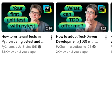
esting exceptions.
2:20
3:28
How to write unit tests in 
How to adopt Test-Driven 
H
Python using pytest and 
Development (TDD) with 
PyCharm
PyCharm
PyCharm, a JetBrains IDE
PyCharm, a JetBrains IDE
P
6.8K views
•
2 years ago
2K views
•
2 years ago
1