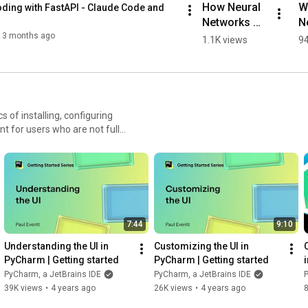
How Neural 
Wh
ding with FastAPI - Claude Code and 
Networks 
Ne
Work, 
N
3 months ago
1.1K views
94
Explained in 
S
60 Seconds
E
ew tricks and reap the
earning center:
tbrains.com/pycharm/guide/ -
7:44
9:10
Understanding the UI in 
Customizing the UI in 
PyCharm | Getting started
PyCharm | Getting started
PyCharm, a JetBrains IDE
PyCharm, a JetBrains IDE
P
39K views
•
4 years ago
26K views
•
4 years ago