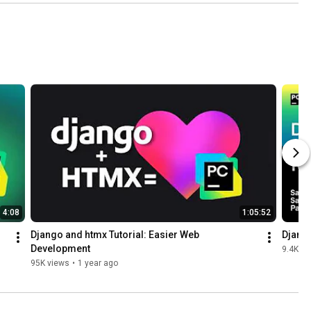
4:08
1:05:52
Django and htmx Tutorial: Easier Web 
Django
Development
9.4K vi
95K views
•
1 year ago