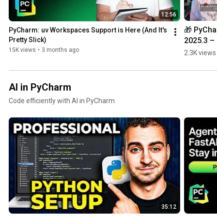
12:56
🎁 PyCha
PyCharm: uv Workspaces Support is Here (And It's 
2025.3 – 
Pretty Slick)
Unwrap 
15K views
•
3 months ago
2.3K views
What’s N
AI in PyCharm
Code efficiently with AI in PyCharm
35:12