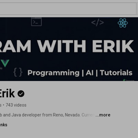
rik
s
•
743 videos
b and Java developer from Reno, Nevada. Currently I 
...more
inks