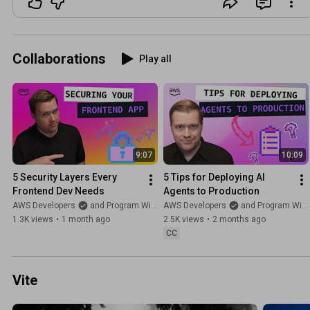
Collaborations
Play all
9:07
10:09
5 Security Layers Every 
5 Tips for Deploying AI 
Frontend Dev Needs
Agents to Production
AWS Developers
and Program With Erik
AWS Developers
and Program With Erik
1.3K views
•
1 month ago
2.5K views
•
2 months ago
CC
Vite