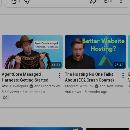
4
3
11:31
25:40
AgentCore Managed 
The Hosting No One Talks 
Harness: Getting Started
About (EC2 Crash Course)
AWS Developers
and Program With Erik
Program With Erik
and AWS Developers
5.6K views
•
3 months ago
966 views
•
5 months ago
1
CC