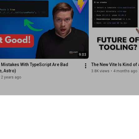
9:03
 Mistakes With TypeScript Are Bad 
The New Vite Is Kind of 
e, Astro)
3.8K views
•
4 months ago
2 years ago