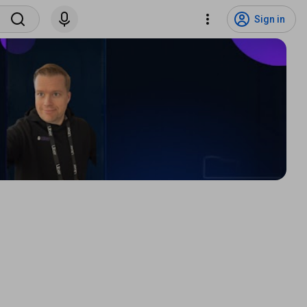
Sign in