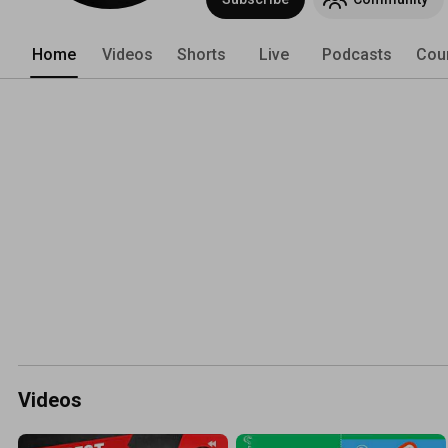
Home
Videos
Shorts
Live
Podcasts
Cou
Videos