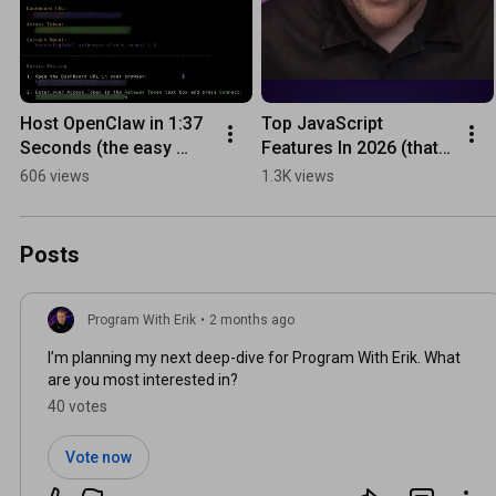
Host OpenClaw in 1:37 
Top JavaScript 
Seconds (the easy 
Features In 2026 (that 
way)
you should know)
606 views
1.3K views
Posts
Program With Erik
•
2 months ago
I’m planning my next deep-dive for Program With Erik. What
are you most interested in?
40 votes
Vote now