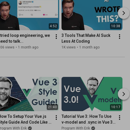
4:52
10:38
I tried loop engineering, we 
3 Tools That Make AI Suck 
eed to talk...
Less At Coding
806 views
•
1 month ago
1K views
•
1 month ago
21:40
10:17
How To Setup Your Vue.js 
Tutorial Vue 3: How To Use 
Style Guide And Code Like A 
v-model and .sync in Vue 3! 
Pro With Vue 2 and Vue 3!! 
// Vue 3 Tutorial How To Do 
rogram With Erik
Program With Erik