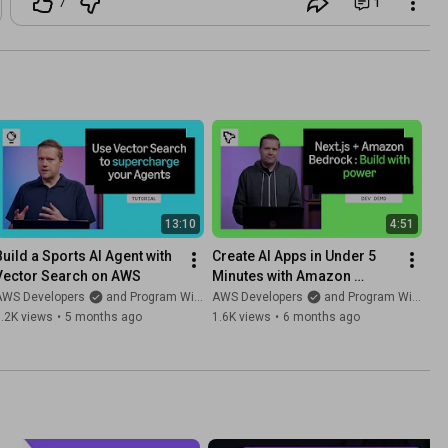
7
1
13:10
4:51
Build a Sports AI Agent with 
Create AI Apps in Under 5 
Vector Search on AWS
Minutes with Amazon 
Bedrock and Vercel
AWS Developers
and Program With Erik
AWS Developers
and Program With Erik
.2K views
•
5 months ago
1.6K views
•
6 months ago