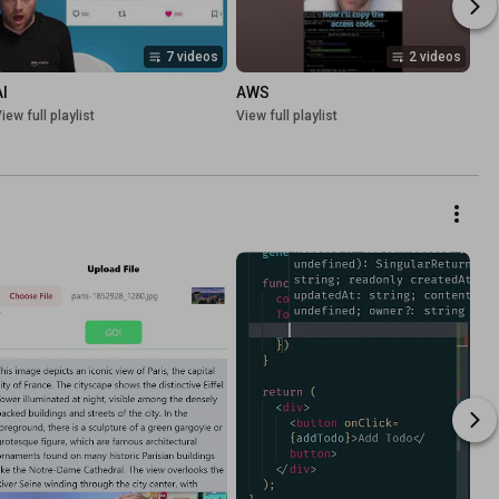
7 videos
2 videos
AI
AWS
iew full playlist
View full playlist