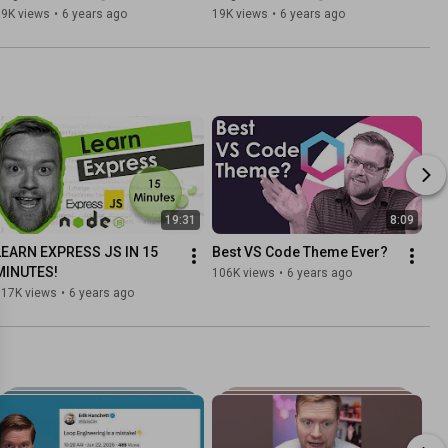
Vue 3 ESLint Guide
2-Way Data
19K views
•
6 years ago
19K views
•
6 years ago
19:31
8:09
LEARN EXPRESS JS IN 15 
Best VS Code Theme Ever?
MINUTES!
106K views
•
6 years ago
117K views
•
6 years ago