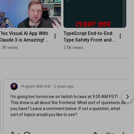
This Visual AI App With 
TypeScript End-to-End: 
Claude 3 is Amazing! 
Type Safety Front and 
#programming 
Back  #coding #aws
1.7K views
2.5K views
#coding #aws
Program With Erik
•
2 years ago
I'm going live tomorrow on twitch.tv/aws at 9:00 AM PST!
This show is all about the frontend. What sort of questions do
you have? Leave a comment below. If not a question, what
sort of topics would you like to see?