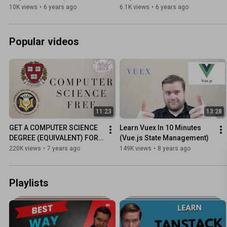
10K views
•
6 years ago
6.1K views
•
6 years ago
Popular videos
11:23
13:28
GET A COMPUTER SCIENCE 
Learn Vuex In 10 Minutes 
DEGREE (EQUIVALENT) FOR 
(Vue.js State Management)
FREE!
220K views
•
7 years ago
149K views
•
8 years ago
Playlists