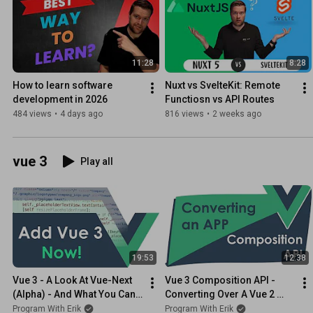
11:28
8:28
How to learn software 
Nuxt vs SvelteKit: Remote 
development in 2026
Functiosn vs API Routes
484 views
•
4 days ago
816 views
•
2 weeks ago
vue 3
Play all
19:53
12:38
Vue 3 - A Look At Vue-Next 
Vue 3 Composition API - 
(Alpha) - And What You Can 
Converting Over A Vue 2 
Do
Component
Program With Erik
Program With Erik