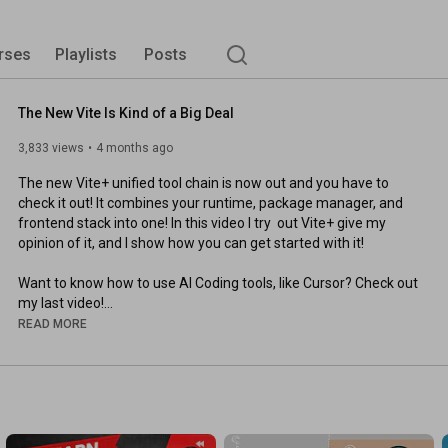
rses
Playlists
Posts
The New Vite Is Kind of a Big Deal
3,833 views
4 months ago
The new Vite+ unified tool chain is now out and you have to 
check it out! It combines your runtime, package manager, and 
frontend stack into one! In this video I try  out Vite+ give my 
opinion of it, and I show how you can get started with it!

Want to know how to use AI Coding tools, like Cursor? Check out 
https://youtu.be/LHWt5ybRFk0?si=oloO7...
READ MORE
https://viteplus.dev/
https://vite.dev/blog/announcing-vite8
https://kiro.dev