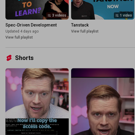
3 videos
1 video
Spec-Driven Development
Tanstack
Updated 4 days ago
View full playlist
View full playlist
Shorts