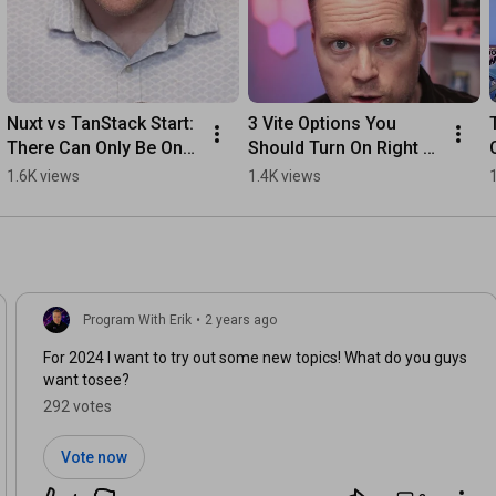
Nuxt vs TanStack Start: 
3 Vite Options You 
There Can Only Be One 
Should Turn On Right 
#typescript 
Now  #coding 
1.6K views
1.4K views
#programming 
#typescript
#javascript #reactjs  
#coding
Program With Erik
•
2 years ago
For 2024 I want to try out some new topics! What do you guys
want tosee?
292 votes
Vote now