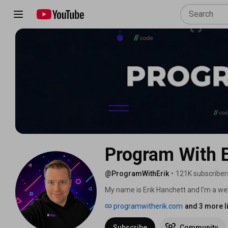
Program With E
@ProgramWithErik
•
121K subscriber
My name is Erik Hanchett and I'm a we
work as developer advocate for AWS. 
programwitherik.com
and 3 more l
Subscribe
Community