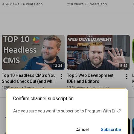
Guide
9.5K views
•
6 years ago
22K views
•
6 years ago
13:34
5:44
Top 10 Headless CMS's You 
Top 5 Web Development 
Should Check Out (and what 
IDEs and Editors
they are!)
139K views
•
7 years ago
124K views
•
9 years ago
Confirm channel subscription
Are you sure you want to subscribe to 
Program With Erik
?
Cancel
Subscribe