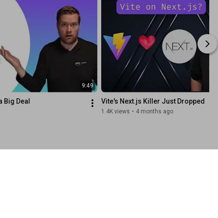
9:49
a Big Deal
Vite's Next.js Killer Just Dropped
1.4K views
•
4 months ago