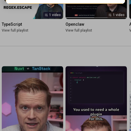
1 video
1 video
TypeScript
Openclaw
View full playlist
View full playlist
V