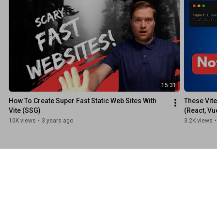
15:31
How To Create Super Fast Static Web Sites With 
These Vite
Vite (SSG)
(React, Vu
10K views
•
3 years ago
3.2K views
•