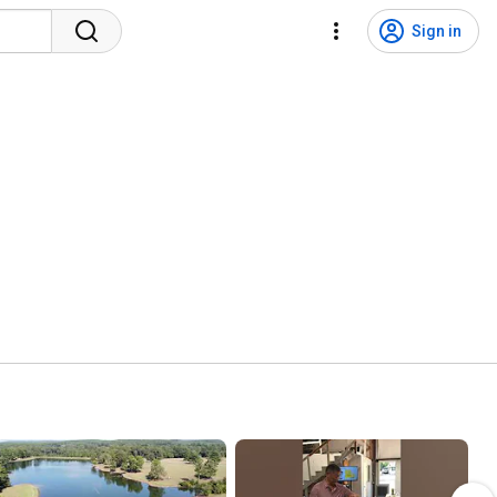
Sign in