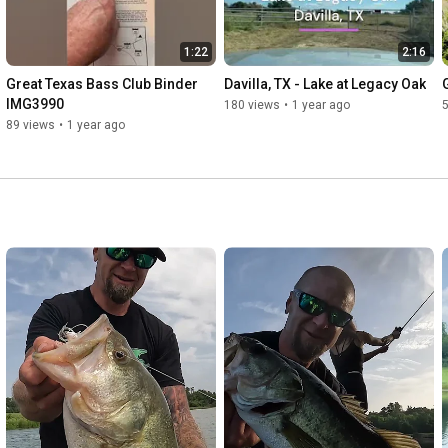
1:22
2:16
Great Texas Bass Club Binder 
Davilla, TX - Lake at Legacy Oak
IMG3990
180 views
•
1 year ago
89 views
•
1 year ago