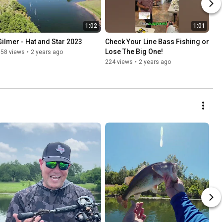
1:02
1:01
Gilmer - Hat and Star 2023
Check Your Line Bass Fishing or 
Lose The Big One!
558 views
•
2 years ago
224 views
•
2 years ago