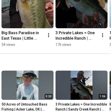
Big Bass Paradise in 
3 Private Lakes = One 
East Texas | Little 
Incredible Ranch | 
R
Cypress Farm | Private 
Sandy Creek Ranch | 
34 views
176 views
Water Fishing 
Private Water Fishing  
#bassfishing #fishing
#bassfishing
0:30
1:06
50 Acres of Untouched Bass 
3 Private Lakes = One Incredible 
Fishing | Acker Lake, OK | 
Ranch | Sandy Creek Ranch | 