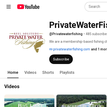
PrivateWaterFi
@Privatewaterfishing
•
485 subscribe
We are a membership-based fishing clu
many of which are not open to the pub
privatewaterfishing.com
and 1 mor
quality largemouth bass, and the kind 
ramps. 
Subscribe
Home
Videos
Shorts
Playlists
Videos