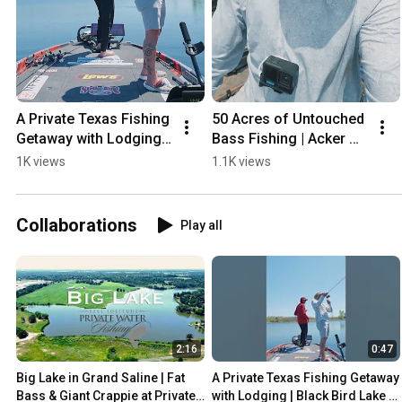
A Private Texas Fishing 
50 Acres of Untouched 
Getaway with Lodging | 
Bass Fishing | Acker 
Black Bird Lake | 
Lake, OK | Private Water 
1K views
1.1K views
Private Water Fishing  
Fishing #bassfishing 
#bassfishing
#bass
Collaborations
Play all
2:16
0:47
Big Lake in Grand Saline | Fat 
A Private Texas Fishing Getaway 
Bass & Giant Crappie at Private 
with Lodging | Black Bird Lake | 