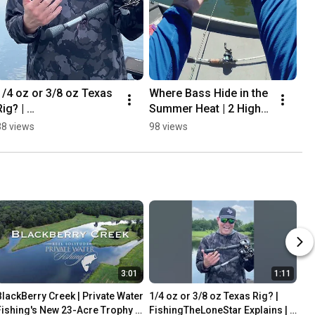
1/4 oz or 3/8 oz Texas 
Where Bass Hide in the 
ig? | 
Summer Heat | 2 High-
FishingTheLoneStar 
Percentage Spots to 
38 views
98 views
Explains | Private Water 
Fish | RyanRigged 
Fishing |  #bassfishing
#bassfishing #bass
3:01
1:11
BlackBerry Creek | Private Water 
1/4 oz or 3/8 oz Texas Rig? | 
Fishing's New 23-Acre Trophy 
FishingTheLoneStar Explains | 