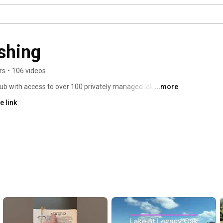
shing
rs
•
106 videos
b with access to over 100 privately managed lakes, 
...more
lic. Our members enjoy low fishing pressure, trophy-
e link
of quiet water you simply cannot find at crowded public 