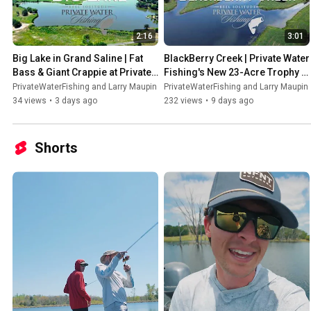
2:16
3:01
Big Lake in Grand Saline | Fat 
BlackBerry Creek | Private Water 
Bass & Giant Crappie at Private 
Fishing's New 23-Acre Trophy 
Water Fishing Private Lake 
Bass Lake Near Dallas | 
PrivateWaterFishing and Larry Maupin
PrivateWaterFishing and Larry Maupin
#bass
#bassfishing
34 views
•
3 days ago
232 views
•
9 days ago
Shorts