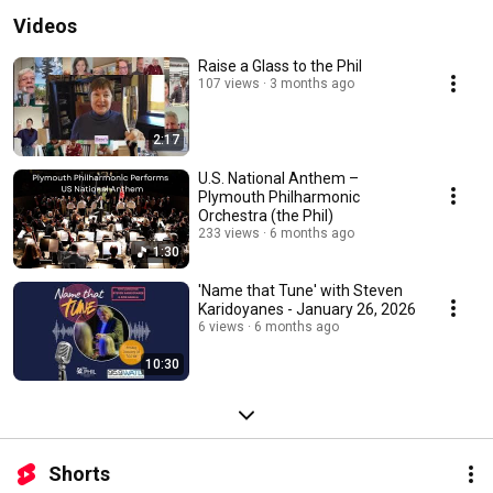
Videos
Raise a Glass to the Phil
107 views
3 months ago
2:17
U.S. National Anthem –
Plymouth Philharmonic
Orchestra (the Phil)
233 views
6 months ago
1:30
'Name that Tune' with Steven
Karidoyanes - January 26, 2026
6 views
6 months ago
10:30
Shorts