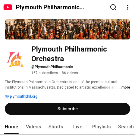
Plymouth Philharmonic
Orchestra
Plymouth Philharmonic 
Orchestra
@PlymouthPhilharmonic
167 subscribers
•
86 videos
The Plymouth Philharmonic Orchestra is one of the premier cultural 
institutions in Massachusetts. Dedicated to artistic excellence and 
...more
community enrichment, the orchestra offers world-class performances, 
plymouthphil.org
innovative outreach programs, and strong community partnerships. Now in 
its 110th season, the Phil’s mission is to inspire, engage, and entertain 
Subscribe
through the power of live music. 
Home
Videos
Shorts
Live
Playlists
Search