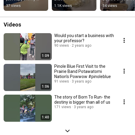
education, it 
with Professor K
37 views
1.1K views
34 views
changed my life.
Videos
Would you start a business with
your professor?
90 views
2 years ago
1:09
Pinole Blue First Visit to the
Prairie Band Potawatomi
Nation's Powwow #pinoleblue
91 views
3 years ago
1:06
The story of Born To Run- the
destiny is bigger than all of us
171 views
3 years ago
1:40