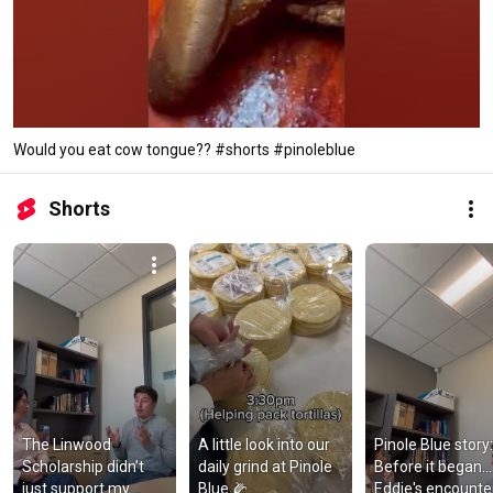
Would you eat cow tongue?? #shorts #pinoleblue
Shorts
The Linwood 
A little look into our 
Pinole Blue story: 
Scholarship didn’t 
daily grind at Pinole 
Before it began... 
just support my 
Blue 🌽
Eddie's encounter