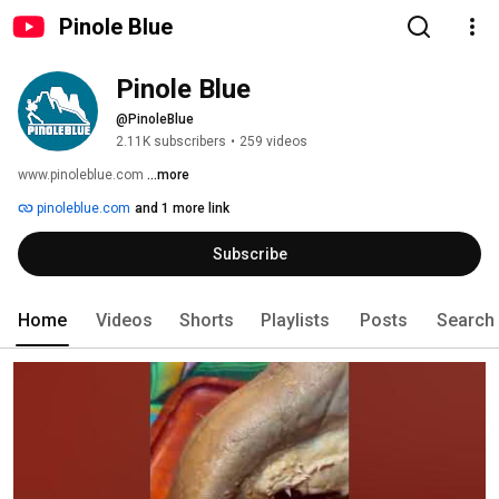
Pinole Blue
Pinole Blue
@PinoleBlue
2.11K subscribers
•
259 videos
www.pinoleblue.com 
...more
pinoleblue.com
and 1 more link
Subscribe
Home
Videos
Shorts
Playlists
Posts
Search