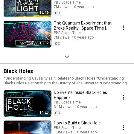
PBS Space Time
7M views
10 years ago
12:46
CC
The Quantum Experiment that
Broke Reality | Space Time |
PBS Digital Studios
PBS Space Time
7M views
10 years ago
13:32
CC
Black Holes
*Understanding Causality as it Relates to Black Holes *Understanding
Black Holes Relationship to the History of The Universe *Understanding
the Event Horizon *Understanding What Happens Inside a Black Hole
Do Events Inside Black Holes
*Determining the Difference Between Black Holes and White Holes
*Learning the History of How We Discovered Black Hole
Happen?
PBS Space Time
3.1M views
10 years ago
14:25
CC
How to Build a Black Hole
PBS Space Time
1.3M views
10 years ago