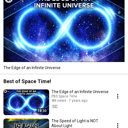
The Edge of an Infinite Universe
Best of Space Time!
The Edge of an Infinite Universe
PBS Space Time
4M views
7 years ago
CC
18:30
The Speed of Light is NOT
About Light