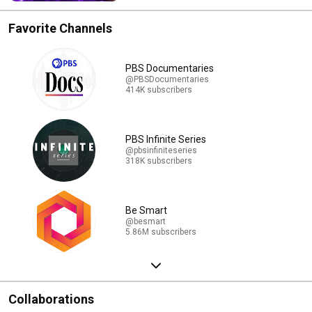
Favorite Channels
PBS Documentaries
@PBSDocumentaries
414K subscribers
PBS Infinite Series
@pbsinfiniteseries
318K subscribers
Be Smart
@besmart
5.86M subscribers
Collaborations