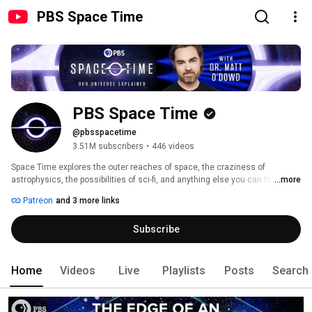
PBS Space Time
PBS Space Time
@pbsspacetime
3.51M subscribers
•
446 videos
Space Time explores the outer reaches of space, the craziness of 
astrophysics, the possibilities of sci-fi, and anything else you can think of 
...more
beyond Planet Earth with our astrophysicist host: Matthew O’Dowd. 
Patreon
and 3 more links
Subscribe
Home
Videos
Live
Playlists
Posts
Search