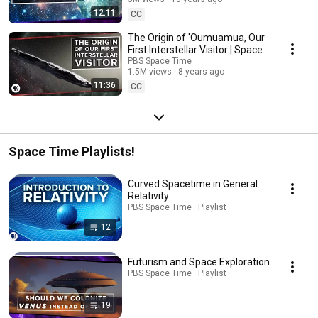
12:11
CC
The Origin of 'Oumuamua, Our
First Interstellar Visitor | Space
Time
PBS Space Time
1.5M views
8 years ago
11:36
CC
Space Time Playlists!
Curved Spacetime in General
Relativity
PBS Space Time · Playlist
12
Futurism and Space Exploration
PBS Space Time · Playlist
19