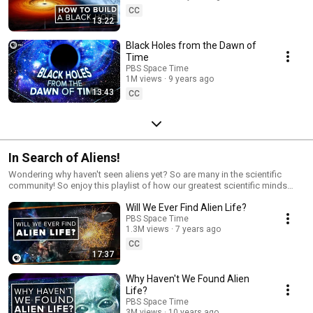
CC
13:22
Black Holes from the Dawn of
Time
PBS Space Time
1M views
9 years ago
13:43
CC
In Search of Aliens!
Wondering why haven't seen aliens yet? So are many in the scientific
community! So enjoy this playlist of how our greatest scientific minds
have tackled the distinct problem of a lack of aliens and what we can do
Will We Ever Find Alien Life?
about it!
PBS Space Time
1.3M views
7 years ago
CC
17:37
Why Haven't We Found Alien
Life?
PBS Space Time
3M views
10 years ago