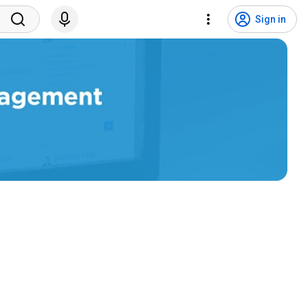
Sign in