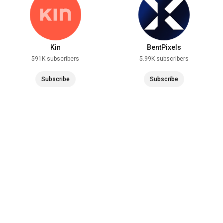
Kin
BentPixels
591K subscribers
5.99K subscribers
Subscribe
Subscribe