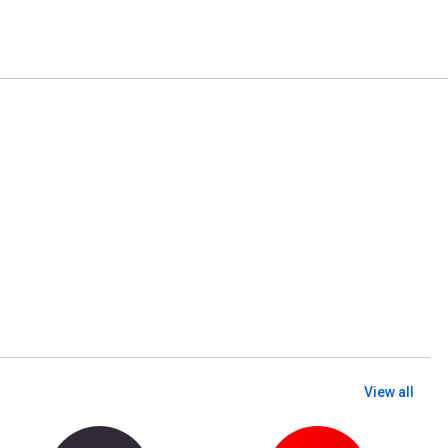
View all