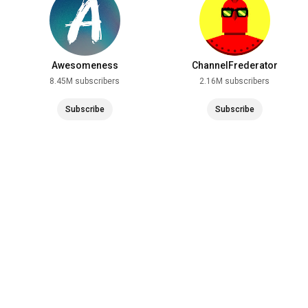
Awesomeness
ChannelFrederator
8.45M subscribers
2.16M subscribers
Subscribe
Subscribe