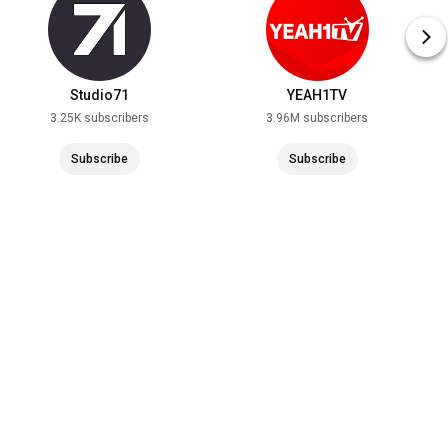
Studio71
YEAH1TV
3.25K subscribers
3.96M subscribers
Subscribe
Subscribe