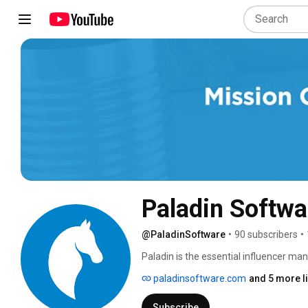
Paladin Softwa
@PaladinSoftware
•
90 subscribers
•
Paladin is the essential influencer m
brands, and agencies across 5 continen
paladinsoftware.com
and 5 more l
influencer management, and campaign
Subscribe