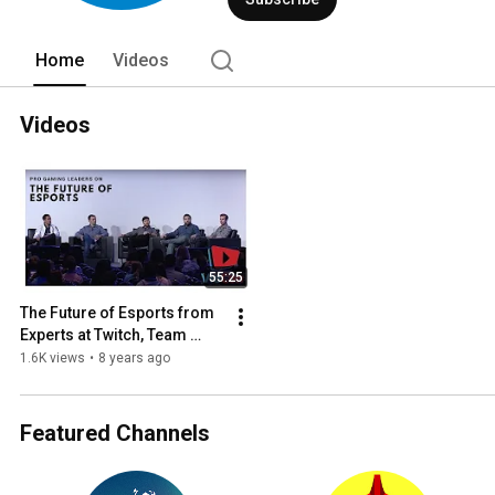
Home
Videos
Videos
55:25
The Future of Esports from 
Experts at Twitch, Team 
Liquid, and More - VidCon 
1.6K views
•
8 years ago
US 2017 Industry Panel
Featured Channels