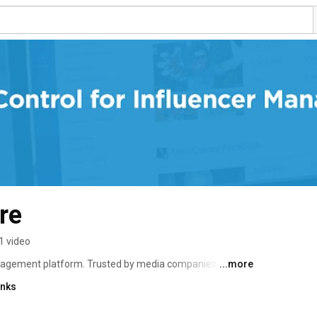
re
1 video
anagement platform. Trusted by media companies, 
...more
ts, our technology streamlines talent discovery, 
inks
 reporting. 