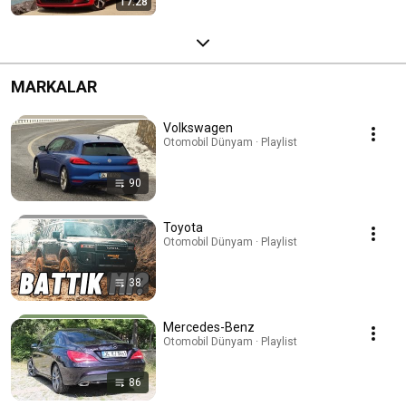
17:28
MARKALAR
Volkswagen
Otomobil Dünyam · Playlist
90
Toyota
Otomobil Dünyam · Playlist
38
Mercedes-Benz
Otomobil Dünyam · Playlist
86