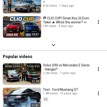
⚡
8.2K views
7 days ago
16:40
🏁 CLIO CUP! Sinan Koç 🆚 Eren
Tekin 🔥 Who's the winner? 👀
19K views
9 days ago
12:17
Popular videos
Volvo S90 vs Mercedes E Serisi
- Hangisi?
2.2M views
7 years ago
22:30
Test - Ford Mustang GT
1.4M views
10 years ago
CC
11:01