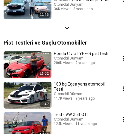
Otomobil Dünyam
36K views
3 years ago
22:45
Pist Testleri ve Güçlü Otomobiller
Honda Civic TYPE-R pist testi
Otomobil Dünyam
206K views
9 years ago
26:02
180 bg Egea yarış otomobili
Testi
Otomobil Dünyam
117K views
9 years ago
9:47
Test - VW Golf GTI
Otomobil Dünyam
124K views
11 years ago