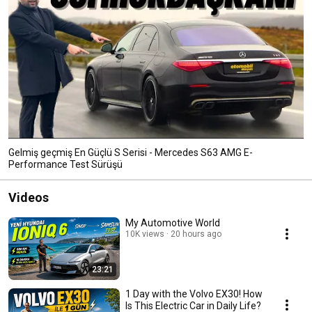
Gelmiş geçmiş En Güçlü S Serisi - Mercedes S63 AMG E-
Performance Test Sürüşü
Videos
My Automotive World
10K views
20 hours ago
23:21
1 Day with the Volvo EX30! How
Is This Electric Car in Daily Life?