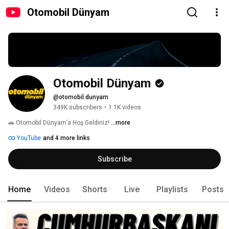
Otomobil Dünyam
Otomobil Dünyam
@otomobil.dunyam
349K subscribers
•
1.1K videos
🚗 Otomobil Dünyam’a Hoş Geldiniz! 
...more
YouTube
and 4 more links
Subscribe
Home
Videos
Shorts
Live
Playlists
Posts