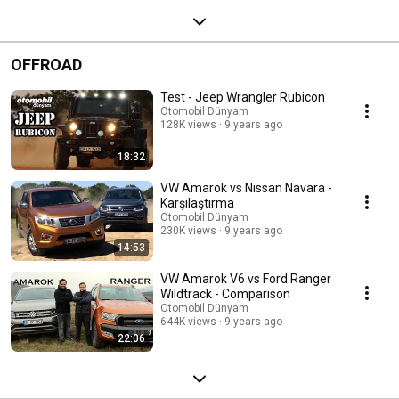
OFFROAD
Test - Jeep Wrangler Rubicon
Otomobil Dünyam
128K views
9 years ago
18:32
VW Amarok vs Nissan Navara -
Karşılaştırma
Otomobil Dünyam
230K views
9 years ago
14:53
VW Amarok V6 vs Ford Ranger
Wildtrack - Comparison
Otomobil Dünyam
644K views
9 years ago
22:06