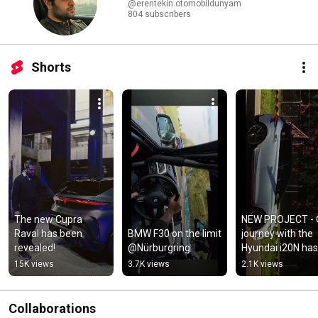
@erentekin.otomobildunyam
804 subscribers
Shorts
The new Cupra 
NEW PROJECT - O
Raval has been 
BMW F30 on the limit 
journey with the 
revealed!
@Nürburgring
Hyundai i20N has 
begun...
15K views
3.7K views
2.1K views
Collaborations