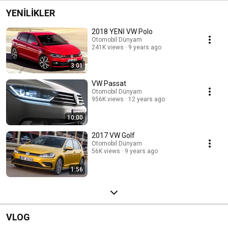
YENİLİKLER
2018 YENİ VW Polo
Otomobil Dünyam
241K views
9 years ago
3:01
VW Passat
Otomobil Dünyam
956K views
12 years ago
10:00
2017 VW Golf
Otomobil Dünyam
56K views
9 years ago
1:56
VLOG