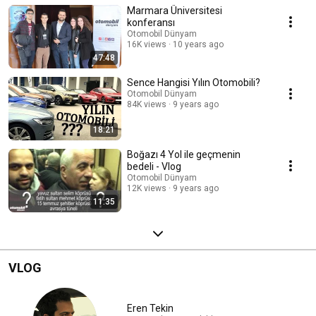
Marmara Üniversitesi
konferansı
Otomobil Dünyam
16K views
10 years ago
47:48
Sence Hangisi Yılın Otomobili?
Otomobil Dünyam
84K views
9 years ago
18:21
Boğazı 4 Yol ile geçmenin
bedeli - Vlog
Otomobil Dünyam
12K views
9 years ago
11:35
VLOG
Eren Tekin