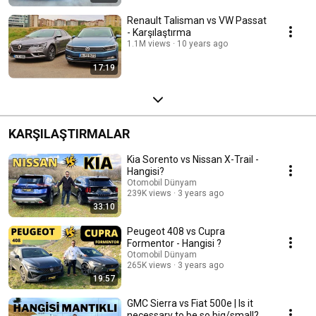
Renault Talisman vs VW Passat
- Karşılaştırma
1.1M views
10 years ago
17:19
KARŞILAŞTIRMALAR
Kia Sorento vs Nissan X-Trail -
Hangisi?
Otomobil Dünyam
239K views
3 years ago
33:10
Peugeot 408 vs Cupra
Formentor - Hangisi ?
Otomobil Dünyam
265K views
3 years ago
19:57
GMC Sierra vs Fiat 500e | Is it
necessary to be so big/small?