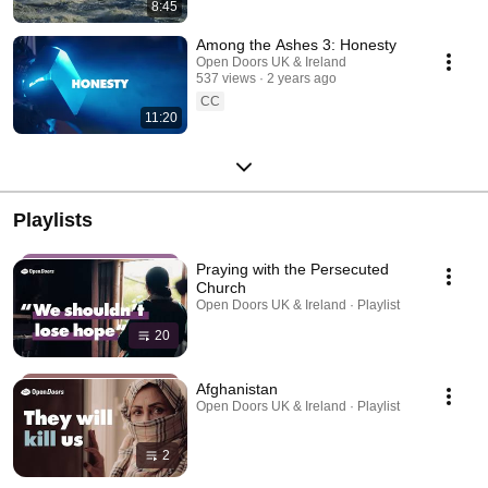
8:45
Among the Ashes 3: Honesty
Open Doors UK & Ireland
537 views
2 years ago
CC
11:20
Playlists
Praying with the Persecuted
Church
Open Doors UK & Ireland · Playlist
20
Afghanistan
Open Doors UK & Ireland · Playlist
2