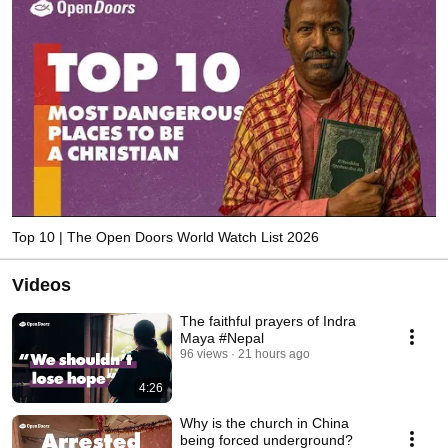
Top 10 | The Open Doors World Watch List 2026
Videos
The faithful prayers of Indra
Maya #Nepal
96 views
21 hours ago
4:26
Why is the church in China
being forced underground?