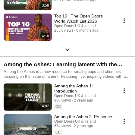
3:58
Top 10 | The Open Doors
World Watch List 2026
Open Doors UK & Ireland
255K views
6 months ago
4:18
Among the Ashes: Learning lament with the
persecuted church
Among the Ashes is a new resource for small groups and churches
focusing on the issue of lament. Featuring five, inspiring videos with an
accompanying discussion guide Among the Ashes combines biblical
Among the Ashes 1:
reflection with stories from the persecuted church, to explore how the
biblical principle of lament can bring us hope and comfort, even in the
Introduction
darkest situations. https://www.opendoorsuk.org/ashes
Open Doors UK & Ireland
980 views
2 years ago
14:02
CC
Among the Ashes 2: Presence
Open Doors UK & Ireland
674 views
2 years ago
CC