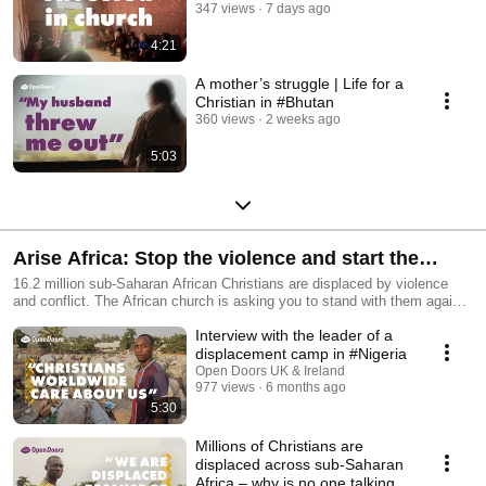
347 views
7 days ago
4:21
A mother’s struggle | Life for a
Christian in #Bhutan
360 views
2 weeks ago
5:03
Arise Africa: Stop the violence and start the
healing in sub-Saharan Africa
16.2 million sub-Saharan African Christians are displaced by violence
and conflict. The African church is asking you to stand with them against
violent persecution. Join the Arise Africa campaign today to stop the
Interview with the leader of a
violence and start the healing. https://www.opendoorsuk.org/act/arise-
africa
displacement camp in #Nigeria
Open Doors UK & Ireland
977 views
6 months ago
5:30
Millions of Christians are
displaced across sub-Saharan
Africa – why is no one talking