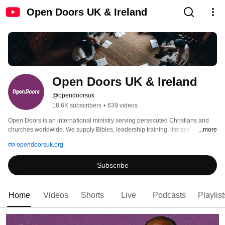
Open Doors UK & Ireland
Open Doors UK & Ireland
@opendoorsuk
18.6K subscribers
•
639 videos
Open Doors is an international ministry serving persecuted Christians and 
churches worldwide. We supply Bibles, leadership training, literacy 
...more
programmes, livelihood support and advocacy services. We also seek to 
opendoorsuk.org
mobilise the church in the UK & Ireland to serve Christians living under 
religious persecution. 
Subscribe
Home
Videos
Shorts
Live
Podcasts
Playlist