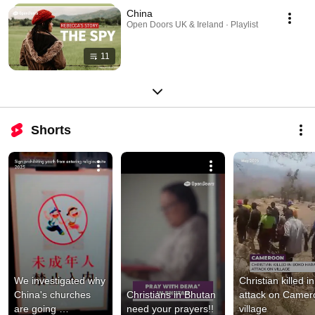
China
Open Doors UK & Ireland · Playlist
11
Shorts
We investigated why 
Christian killed in 
China's churches 
Christians in Bhutan 
attack on Camer
are going 
need your prayers!!
village