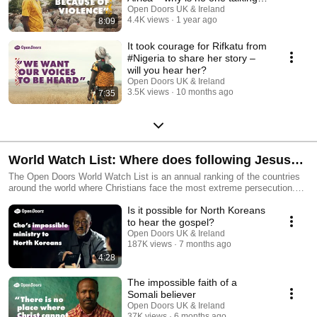
about it?
Open Doors UK & Ireland
4.4K views
1 year ago
8:09
It took courage for Rifkatu from
#Nigeria to share her story –
will you hear her?
Open Doors UK & Ireland
3.5K views
10 months ago
7:35
World Watch List: Where does following Jesus
cost the most?
The Open Doors World Watch List is an annual ranking of the countries
around the world where Christians face the most extreme persecution.
Hear the stories behind the ranking — from believers living under
Is it possible for North Koreans
constant pressure to churches surviving in secret, and communities
choosing faith despite violence, discrimination and fear. You'll discover
to hear the gospel?
where persecution is happening today, why it’s intensifying, and how you
Open Doors UK & Ireland
can pray with insight and compassion.
187K views
7 months ago
4:28
The impossible faith of a
Somali believer
Open Doors UK & Ireland
37K views
6 months ago