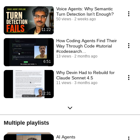
Voice Agents: Why Semantic
Turn Detection Isn't Enough?
50 views
2 weeks ago
11:22
How Coding Agents Find Their
Way Through Code #tutorial
#codesearch
#codeunderstanding
13 views
2 months ago
6:51
Why Devin Had to Rebuild for
Claude Sonnet 4.5
11 views
3 months ago
2:31
Multiple playlists
AI Agents