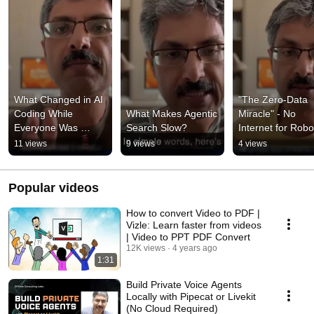
What Changed in AI 
"The Zero-Data 
Coding While 
What Makes Agentic 
Miracle" - No 
Everyone Was 
Search Slow?
Internet for Robo
Watching the Hype?
11 views
9 views
4 views
Popular videos
How to convert Video to PDF |
Vizle: Learn faster from videos
| Video to PPT PDF Convert
12K views
4 years ago
1:31
Build Private Voice Agents
Locally with Pipecat or Livekit
(No Cloud Required)