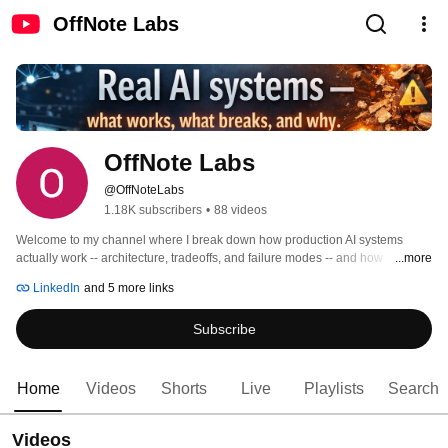
OffNote Labs
OffNote Labs
@OffNoteLabs
1.18K subscribers
•
88 videos
Welcome to my channel where I break down how production AI systems 
actually work -- architecture, tradeoffs, and failure modes -- and how 
...more
enterprises can adopt them without getting burned. 
LinkedIn
and 5 more links
Subscribe
Home
Videos
Shorts
Live
Playlists
Search
Videos