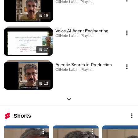
OffNote Labs · Playlist
19
Voice AI Agent Engineering
OffNote Labs · Playlist
17
Agentic Search in Production
OffNote Labs · Playlist
13
Shorts