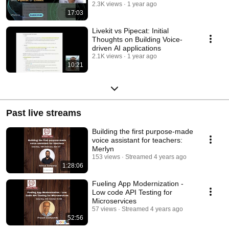
2.3K views
1 year ago
17:03
Livekit vs Pipecat: Initial
Thoughts on Building Voice-
driven AI applications
2.1K views
1 year ago
10:21
Past live streams
Building the first purpose-made
voice assistant for teachers:
Merlyn
153 views
Streamed 4 years ago
1:28:06
Fueling App Modernization -
Low code API Testing for
Microservices
57 views
Streamed 4 years ago
52:56