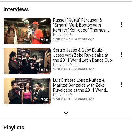
Interviews
Russell "Gutta" Ferguson &
"Smart" Mark Boston with
Kennith "Ken-dogg" Thomas @
Style 4 Style Jam
Nuevotec Pr
2.9K views
14 years ago
9:16
Sergio Jasso & Gaby Equiz-
Jasso with Zeke Ruvalcaba at
the 2011 World Latin Dance Cup
Nuevotec Pr
2.7K views
14 years ago
10:16
Luis Ernesto Lopez Nuñez &
Maritza Gonzales with Zeke
Ruvalcaba at the 2011 World
Latin Dance Cup
Nuevotec Pr
3.5K views
14 years ago
7:35
Playlists