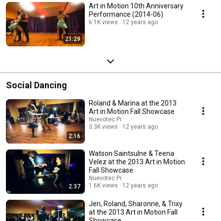
Art in Motion 10th Anniversary
Performance (2014-06)
6.1K views
12 years ago
21:29
Social Dancing
Roland & Marina at the 2013
Art in Motion Fall Showcase
Nuevotec Pr
3.3K views
12 years ago
2:16
Watson Saintsulne & Teena
Velez at the 2013 Art in Motion
Fall Showcase
Nuevotec Pr
1.6K views
12 years ago
2:37
Jen, Roland, Sharonne, & Trixy
at the 2013 Art in Motion Fall
Showcase