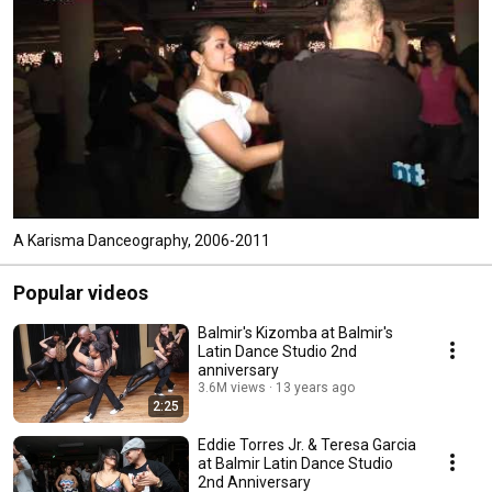
A Karisma Danceography, 2006-2011
Popular videos
Balmir's Kizomba at Balmir's
Latin Dance Studio 2nd
anniversary
3.6M views
13 years ago
2:25
Eddie Torres Jr. & Teresa Garcia
at Balmir Latin Dance Studio
2nd Anniversary