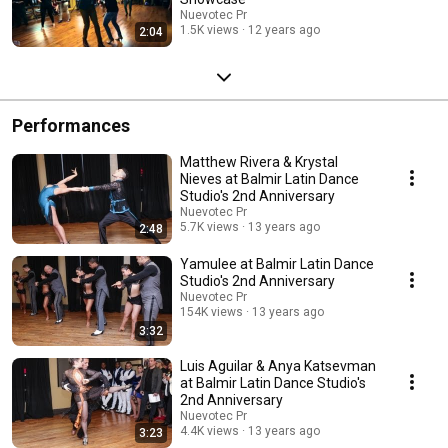
Nuevotec Pr
1.5K views
12 years ago
2:04
Performances
Matthew Rivera & Krystal
Nieves at Balmir Latin Dance
Studio's 2nd Anniversary
Nuevotec Pr
5.7K views
13 years ago
2:48
Yamulee at Balmir Latin Dance
Studio's 2nd Anniversary
Nuevotec Pr
154K views
13 years ago
3:32
Luis Aguilar & Anya Katsevman
at Balmir Latin Dance Studio's
2nd Anniversary
Nuevotec Pr
4.4K views
13 years ago
3:23