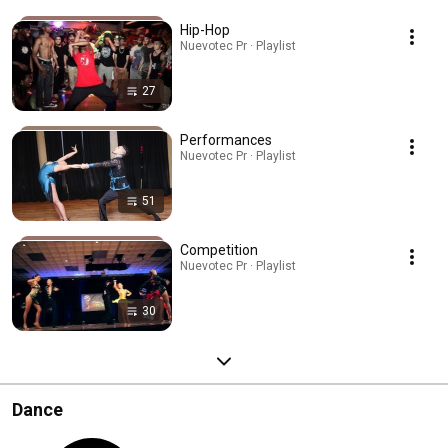
Hip-Hop
Nuevotec Pr · Playlist
27
Performances
Nuevotec Pr · Playlist
51
Competition
Nuevotec Pr · Playlist
30
Dance