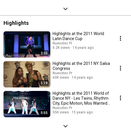
Highlights
Highlights at the 2011 World
Latin Dance Cup
Nuevotec Pr
6.2K views
14 years ago
3:05
Highlights at the 2011 NY Salsa
Congress
Nuevotec Pr
60K views
14 years ago
5:19
Highlights at the 2011 World of
Dance NY - Les Twins, Rhythm
City, Epic Motion, Mos Wanted
Crew
Nuevotec Pr
55K views
15 years ago
5:55