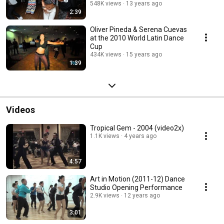
548K views
13 years ago
2:39
Oliver Pineda & Serena Cuevas
at the 2010 World Latin Dance
Cup
434K views
15 years ago
1:39
Videos
Tropical Gem - 2004 (video2x)
1.1K views
4 years ago
4:57
Art in Motion (2011-12) Dance
Studio Opening Performance
2.9K views
12 years ago
3:01