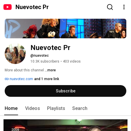
Nuevotec Pr
Nuevotec Pr
@nuevotec
10.3K subscribers
•
403 videos
More about this channel
...more
nuevotec.com
and 1 more link
Subscribe
Home
Videos
Playlists
Search