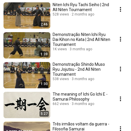
Niten Ichi Ryu Tachi Seiho | 2nd
All Niten Tournament
528 views
2 months ago
2:46
Demonstração Niten Ichi Ryu
Dai Kihon no Kata | 2nd All Niten
Tournament
1K views
3 months ago
1:39
Demonstração Shindo Muso
Ryu Jojutsu - 2nd All Niten
Tournament
538 views
3 months ago
1:30
The meaning of Ichi Go Ichi E -
Samurai Philosophy
662 views
3 months ago
5:27
Três irmãos voltam da guerra -
Filosofia Samurai