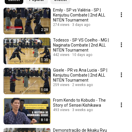
Emily - SP vs Valéria - SP |
Kenjutsu Combate | 2nd ALL
NITEN Tournament
274 views
3 days ago
2:29
Todesco - SP VS Coelho - MG |
Naginata Combate | 2nd ALL
NITEN Tournament
442 views
10 days ago
1:35
Gisele - PR vs Ana Lucia - SP |
Kenjutsu Combate | 2nd ALL
NITEN Tournament
259 views
2 weeks ago
1:08
From Kendo to Kobudo - The
Story of Sensei Kishikawa
493 views
3 weeks ago
8:18
Demonstração de Ikkaku Ryu