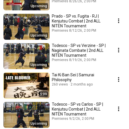
Premieres 8/26/26, 2:00 PM
Upcoming
Prado - SP vs. Fugita - RJ |
Kenjutsu Combat | 2nd ALL
NITEN Tournament
Premieres 8/12/26, 2:00 PM
Upcoming
Todesco - SP vs Verzine - SP |
Naginata Combate | 2nd ALL
NITEN Tournament
Premieres 8/19/26, 2:00 PM
Upcoming
Tai Ki Ban Sei | Samurai
Philosophy
260 views
2 months ago
5:00
Todesco - SP vs Carlos - SP |
Kenjutsu Combat | 2nd ALL
NITEN Tournament
Premieres 9/2/26, 2:00 PM
Upcoming