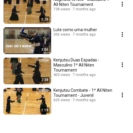
All Niten Tournament
738 views
7 months ago
1:26
Lute como uma mulher
306 views
7 months ago
3:06
Kenjutsu Duas Espadas -
Masculino 1º All Niten
Tournament
403 views
7 months ago
2:38
Kenjutsu Combate - 1º All Niten
Tournament - Juvenil
605 views
7 months ago
1:19