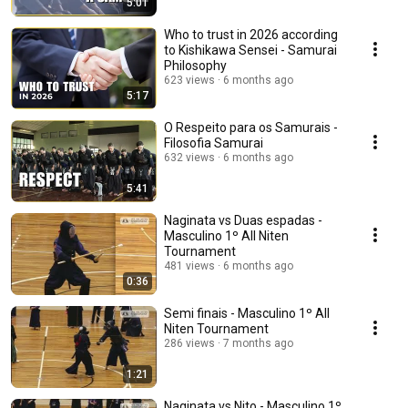
5:01
Who to trust in 2026 according
to Kishikawa Sensei - Samurai
Philosophy
623 views
6 months ago
5:17
O Respeito para os Samurais -
Filosofia Samurai
632 views
6 months ago
5:41
Naginata vs Duas espadas -
Masculino 1º All Niten
Tournament
481 views
6 months ago
0:36
Semi finais - Masculino 1º All
Niten Tournament
286 views
7 months ago
1:21
Naginata vs Nito - Masculino 1º