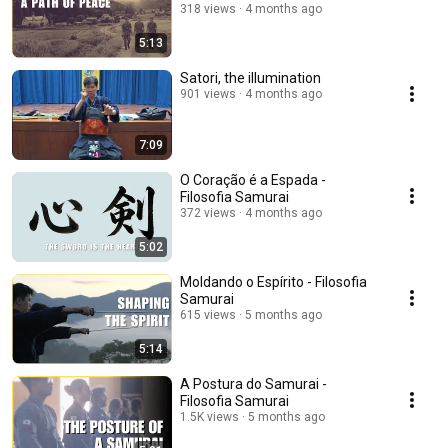
318 views
4 months ago
5:13
Satori, the illumination
901 views
4 months ago
7:09
O Coração é a Espada -
Filosofia Samurai
372 views
4 months ago
5:02
Moldando o Espírito - Filosofia
Samurai
615 views
5 months ago
5:14
A Postura do Samurai -
Filosofia Samurai
1.5K views
5 months ago