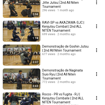
Jitte Jutsu | 2nd All Niten
Tournament
296 views
1 month ago
2:04
RAVI-SP vs AKAZAWA-SJC |
Kenjutsu Combat | 2nd ALL
NITEN Tournament
699 views
2 months ago
1:18
Demonstração de Goshin Jutsu
| 2nd All Niten Tournament
677 views
2 months ago
2:37
Demonstração de Naginata
Suio Ryu | 2nd All Niten
Tournament
772 views
2 months ago
3:43
Rocco - PR vs Fugita - RJ |
Kenjutsu Combate | 2nd ALL
NITEN Tournament