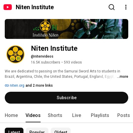
Niten Institute
Niten Institute
@nitenvideos
16.5K subscribers
•
593 videos
We are dedicated to passing on the Samurai Sword Arts to students in 
Brazil, Argentina, Chile, the United States, Portugal, England, Egypt, and in 
...more
the more than 35 cities where we are present. 
niten.org
and 2 more links
Subscribe
Home
Videos
Shorts
Live
Playlists
Posts
Latest
Popular
Oldest