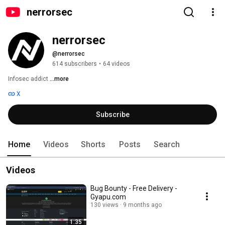
nerrorsec
nerrorsec
@nerrorsec
614 subscribers
•
64 videos
Infosec addict 
...more
X
Subscribe
Home
Videos
Shorts
Posts
Search
Videos
Bug Bounty - Free Delivery -
Gyapu.com
130 views
9 months ago
1:35