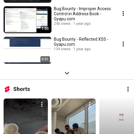
Bug Bounty - Improper Access
Control in Address Book -
Gyapu.com
240 views
1 year ago
1:00
Bug Bounty - Reflected XSS -
Gyapu.com
139 views
1 year ago
0:51
Shorts