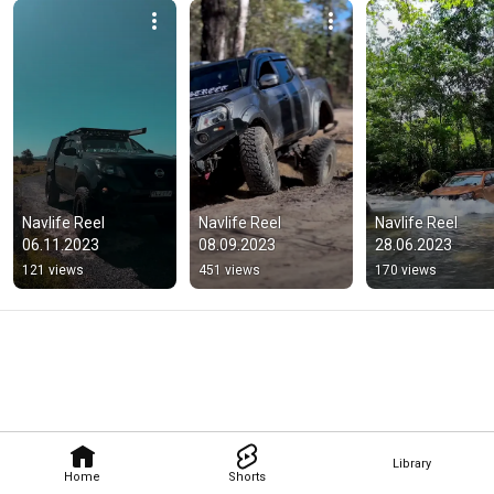
Navlife Reel 
Navlife Reel 
Navlife Reel 
06.11.2023
08.09.2023
28.06.2023
121 views
451 views
170 views
Library
Home
Shorts