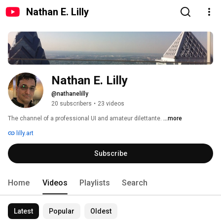
Nathan E. Lilly
Nathan E. Lilly
@nathanelilly
20 subscribers
•
23 videos
The channel of a professional UI and amateur dilettante. 
...more
lilly.art
Subscribe
Home
Videos
Playlists
Search
Latest
Popular
Oldest