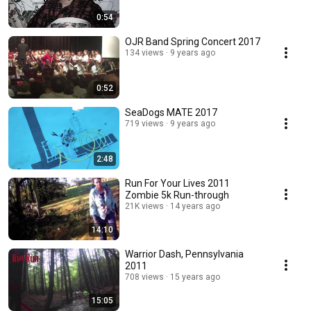
0:54
OJR Band Spring Concert 2017
134 views
9 years ago
0:52
SeaDogs MATE 2017
719 views
9 years ago
2:48
Run For Your Lives 2011
Zombie 5k Run-through
21K views
14 years ago
14:10
Warrior Dash, Pennsylvania
2011
708 views
15 years ago
15:05