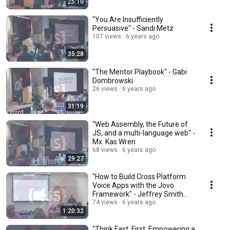
25:10
"You Are Insufficiently
Persuasive" - Sandi Metz
107 views
6 years ago
35:28
"The Mentor Playbook" - Gabi
Dombrowski
26 views
6 years ago
31:19
"Web Assembly, the Future of
JS, and a multi-language web" -
Mx. Kas Wren
68 views
6 years ago
29:27
"How to Build Cross Platform
Voice Apps with the Jovo
Framework" - Jeffrey Smith
(Workshop)
74 views
6 years ago
1:20:32
"Think Fast, First: Empowering a