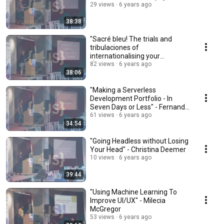
29 views
6 years ago
38:38
"Sacré bleu! The trials and
tribulaciones of
internationalising your
ẨṔṔŁîÇåŤḯṏÑ���" - Robin
82 views
6 years ago
38:06
Dykema
"Making a Serverless
Development Portfolio - In
Seven Days or Less" - Fernando
Medina Corey
61 views
6 years ago
34:54
"Going Headless without Losing
Your Head" - Christina Deemer
10 views
6 years ago
39:44
"Using Machine Learning To
Improve UI/UX" - Milecia
McGregor
53 views
6 years ago