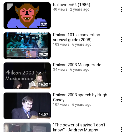
halloween64 (1986)
40 views
2 years ago
3:31
Philcon 101: a convention
survival guide (2008)
103 views
6 years ago
30:28
Philcon 2003 Masquerade
34 views
6 years ago
16:53
Philcon 2003 speech by Hugh
Casey
107 views
6 years ago
14:57
"The power of saying 'I don't
know'" - Andrew Murphy