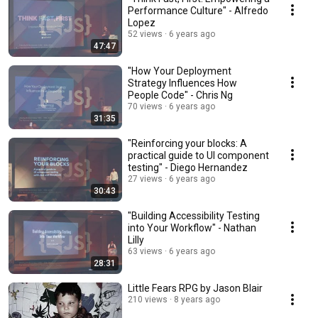
Performance Culture" - Alfredo
Lopez
52 views
6 years ago
47:47
"How Your Deployment
Strategy Influences How
People Code" - Chris Ng
70 views
6 years ago
31:35
"Reinforcing your blocks: A
practical guide to UI component
testing" - Diego Hernandez
27 views
6 years ago
30:43
"Building Accessibility Testing
into Your Workflow" - Nathan
Lilly
63 views
6 years ago
28:31
Little Fears RPG by Jason Blair
210 views
8 years ago