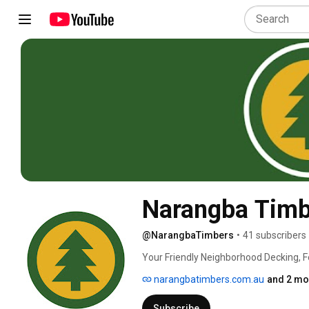
Narangba Timb
@NarangbaTimbers
•
41 subscribers
Your Friendly Neighborhood Decking, F
narangbatimbers.com.au
and 2 mo
Subscribe