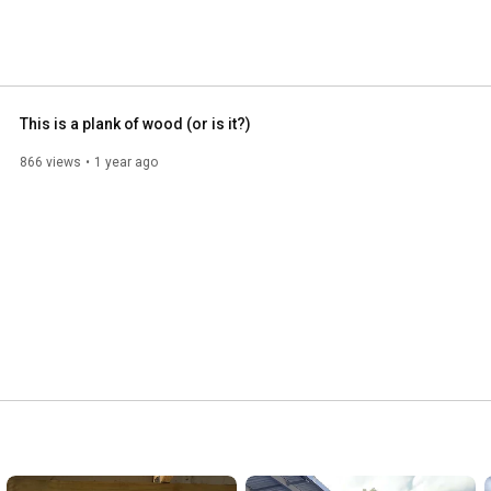
This is a plank of wood (or is it?)
866 views
1 year ago