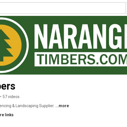
ers
•
57 videos
encing & Landscaping Supplier. 
...more
re links