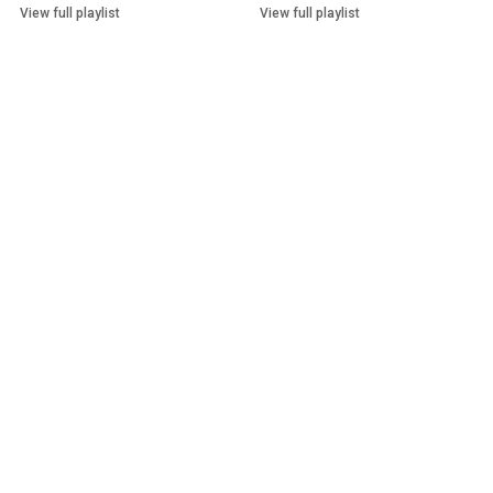
View full playlist
View full playlist