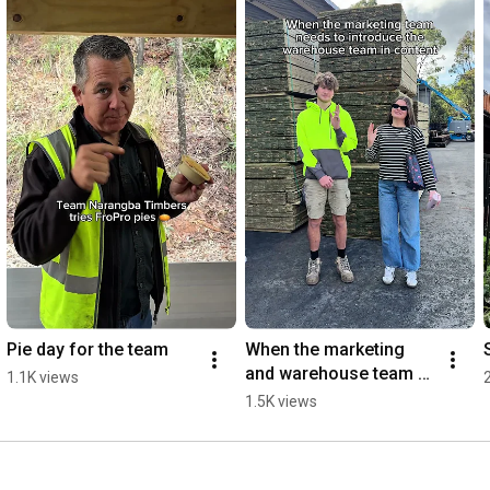
Pie day for the team
When the marketing 
and warehouse team 
1.1K views
collide
1.5K views