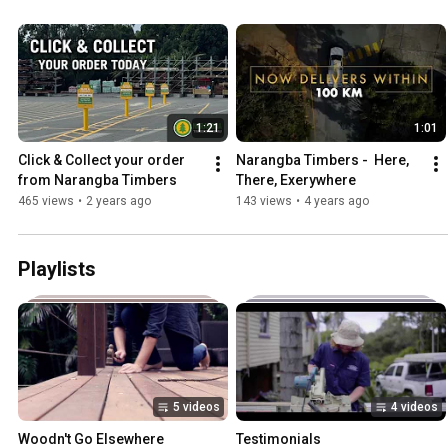
1:21
1:01
Click & Collect your order 
Narangba Timbers -  Here, 
from Narangba Timbers
There, Exerywhere
465 views
•
2 years ago
143 views
•
4 years ago
Playlists
5 videos
4 videos
Woodn't Go Elsewhere
Testimonials