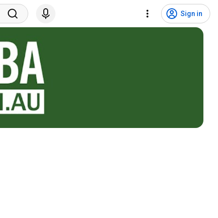
Sign in