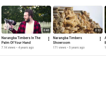
0:40
0:32
Narangba Timbers In The 
Narangba Timbers 
Palm Of Your Hand
Showroom
7.1K views
•
4 years ago
171 views
•
5 years ago