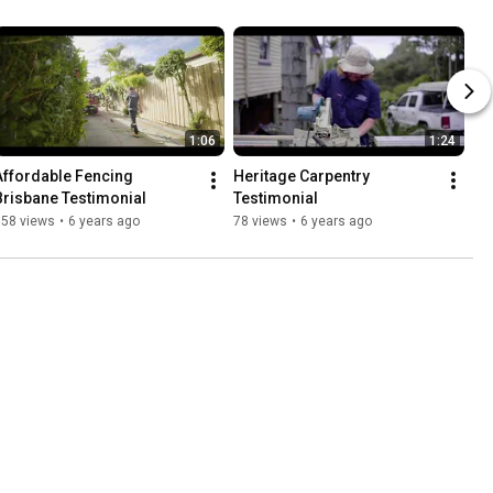
1:06
1:24
Affordable Fencing 
Heritage Carpentry 
Brisbane Testimonial
Testimonial
158 views
•
6 years ago
78 views
•
6 years ago