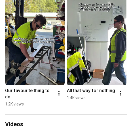
Our favourite thing to 
All that way for nothing
do
1.4K views
1.2K views
Videos