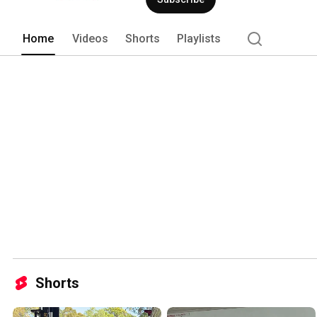
Home
Videos
Shorts
Playlists
Shorts