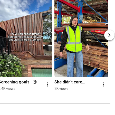
Screening goals!  😍
She didn't care...
2.4K views
2K views