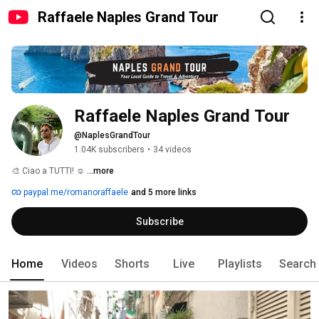
Raffaele Naples Grand Tour
Raffaele Naples Grand Tour
@NaplesGrandTour
1.04K subscribers
•
34 videos
🎨 Ciao a TUTTI! ☺️ 
...more
paypal.me/romanoraffaele
and 5 more links
Subscribe
Home
Videos
Shorts
Live
Playlists
Search