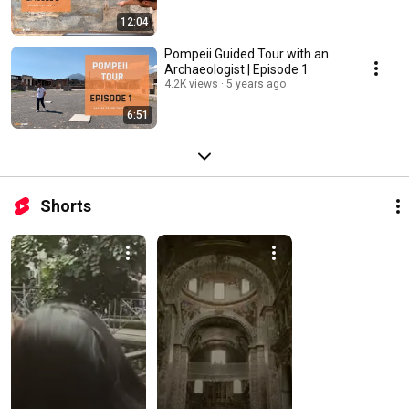
12:04
Pompeii Guided Tour with an
Archaeologist | Episode 1
4.2K views
5 years ago
6:51
Shorts