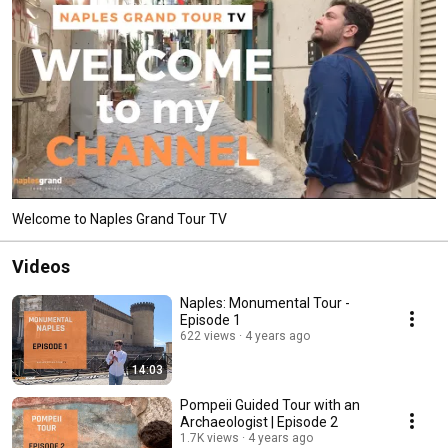
Welcome to Naples Grand Tour TV
Videos
Naples: Monumental Tour -
Episode 1
622 views
4 years ago
14:03
Pompeii Guided Tour with an
Archaeologist | Episode 2
1.7K views
4 years ago