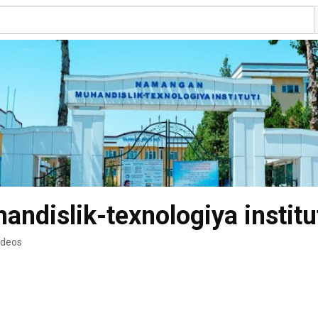
dislik-texnologiya institu
ideos