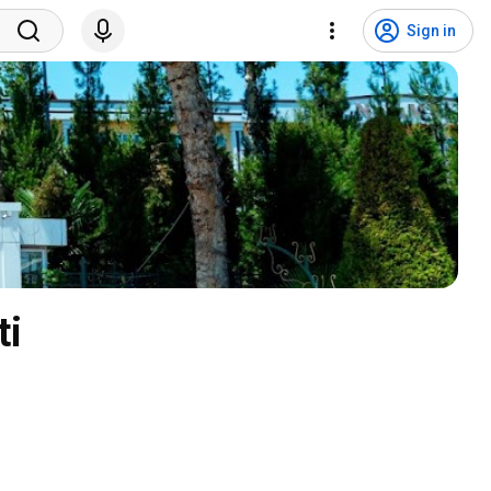
Sign in
ti