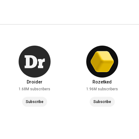
Droider
Rozetked
1.68M subscribers
1.96M subscribers
Subscribe
Subscribe