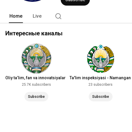
Home
Live
Интересные каналы
Oliy ta’lim, fan va innovatsiyalar
Ta'lim inspeksiyasi - Namangan
vazirligi
viloyati
25.7K subscribers
23 subscribers
Subscribe
Subscribe