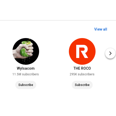
View all
Wylsacom
THE ROCO
11.5M subscribers
295K subscribers
Subscribe
Subscribe