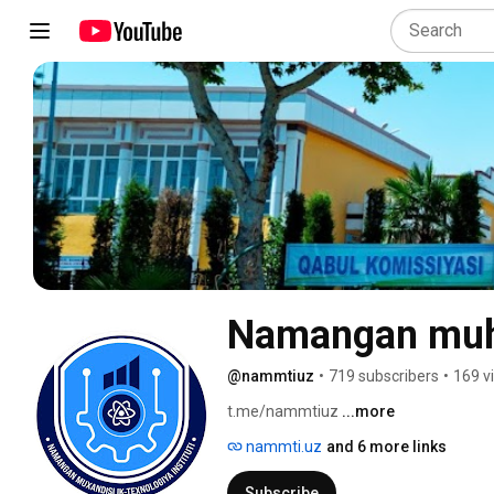
Namangan muhan
@nammtiuz
•
719 subscribers
•
169 v
t.me/nammtiuz 
...more
nammti.uz
and 6 more links
Subscribe