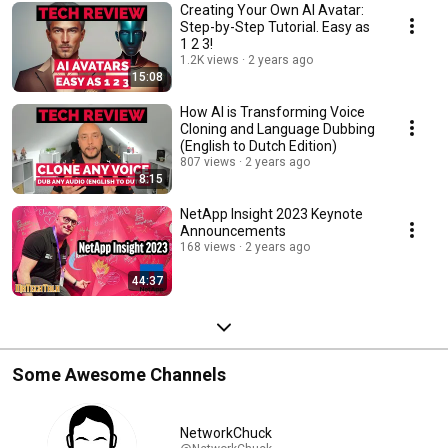
Creating Your Own AI Avatar:
Step-by-Step Tutorial. Easy as
1 2 3!
1.2K views
2 years ago
15:08
How AI is Transforming Voice
Cloning and Language Dubbing
(English to Dutch Edition)
807 views
2 years ago
8:15
NetApp Insight 2023 Keynote
Announcements
168 views
2 years ago
44:37
Some Awesome Channels
NetworkChuck