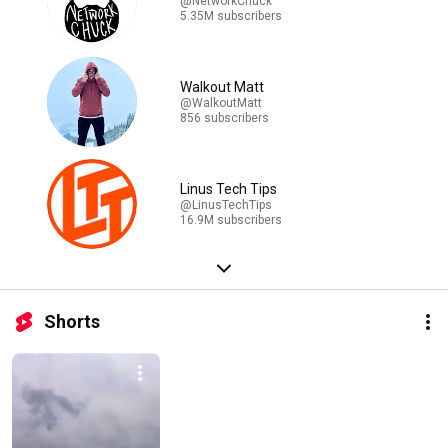
@NetworkChuck
5.35M subscribers
Walkout Matt
@WalkoutMatt
856 subscribers
Linus Tech Tips
@LinusTechTips
16.9M subscribers
Shorts