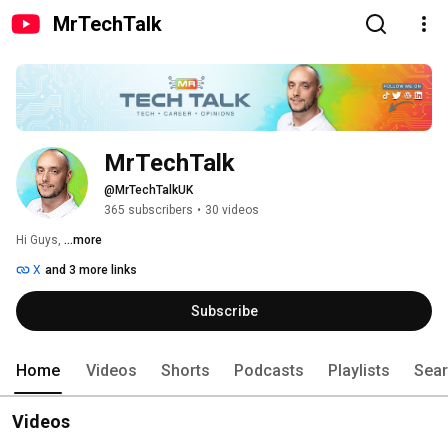
MrTechTalk
MrTechTalk
@MrTechTalkUK
365 subscribers
•
30 videos
Hi Guys, 
...more
X
and 3 more links
Subscribe
Home
Videos
Shorts
Podcasts
Playlists
Sea
Videos