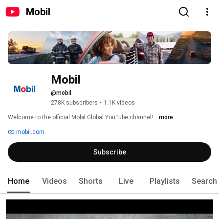
Mobil
Mobil
@mobil
278K subscribers
•
1.1K videos
Welcome to the official Mobil Global YouTube channel! 
...more
mobil.com
Subscribe
Home
Videos
Shorts
Live
Playlists
Search