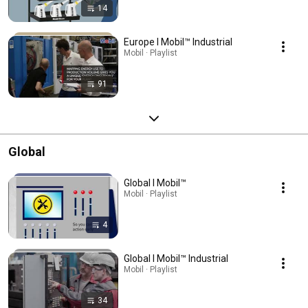
14
Europe l Mobil™ Industrial
Mobil · Playlist
91
Global
Global l Mobil™
Mobil · Playlist
4
Global l Mobil™ Industrial
Mobil · Playlist
34