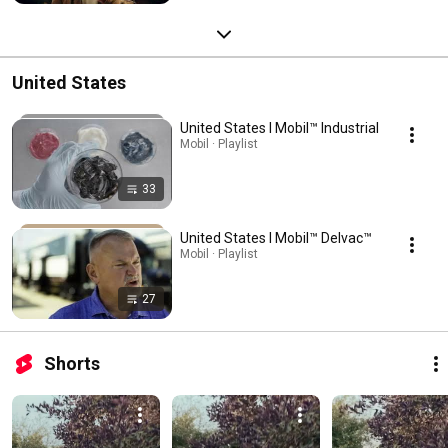
United States
United States l Mobil™ Industrial
Mobil · Playlist
33
United States l Mobil™ Delvac™
Mobil · Playlist
27
Shorts