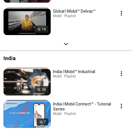
Global l Mobil™ Delvac™
Mobil · Playlist
16
India
India l Mobil™ Industrial
Mobil · Playlist
26
India l Mobil Connect™ - Tutorial
Series
Mobil · Playlist
7