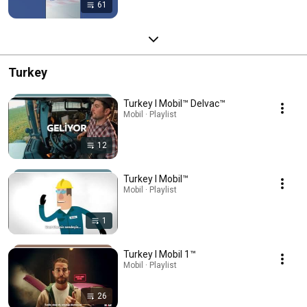
61
Turkey
Turkey l Mobil™ Delvac™
Mobil · Playlist
12
Turkey l Mobil™
Mobil · Playlist
1
Turkey l Mobil 1™
Mobil · Playlist
26