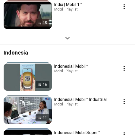
India | Mobil 1™
Mobil · Playlist
15
Indonesia
Indonesia l Mobil™
Mobil · Playlist
16
Indonesia l Mobil™ Industrial
Mobil · Playlist
11
Indonesia l Mobil Super™