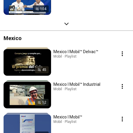
104
Mexico
Mexico l Mobil™ Delvac™
Mobil · Playlist
45
Mexico l Mobil™ Industrial
Mobil · Playlist
12
Mexico l Mobil™
Mobil · Playlist