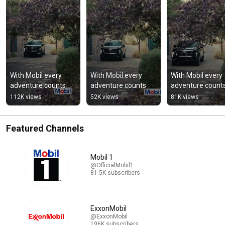
With Mobil every 
With Mobil every 
With Mobil every 
adventure counts
adventure counts
adventure count
112K views
52K views
81K views
Featured Channels
Mobil 1
@OfficialMobil1
81.5K subscribers
ExxonMobil
@ExxonMobil
196K subscribers