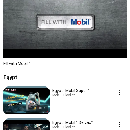
Fill with Mobil™
Egypt
Egypt l Mobil Super™
Mobil · Playlist
4
Egypt l Mobil™ Delvac™
Mobil · Playlist