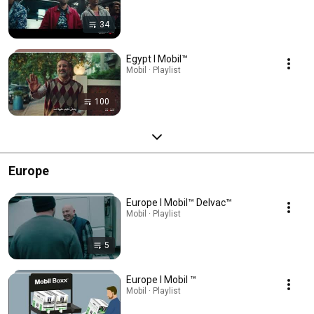
34
Egypt l Mobil™
Mobil · Playlist
100
Europe
Europe l Mobil™ Delvac™
Mobil · Playlist
5
Europe l Mobil ™
Mobil · Playlist