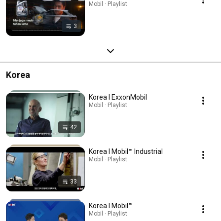
Mobil · Playlist
3
Korea
Korea l ExxonMobil
Mobil · Playlist
42
Korea l Mobil™ Industrial
Mobil · Playlist
33
Korea l Mobil™
Mobil · Playlist