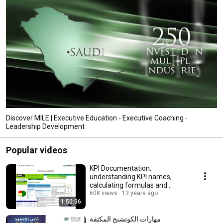
Discover MILE | Executive Education - Executive Coaching -
Leadership Development
Popular videos
KPI Documentation:
understanding KPI names,
calculating formulas and
establishing targets
60K views
13 years ago
1:50:36
مهارات الكوتشنج المكثفة