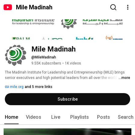
Mile Madinah
Mile Madinah
@MileMadinah
9.55K subscribers
•
1K videos
The Madinah Institute for Leadership and Entrepreneurship (MILE) brings 
senior executives and high potential leaders from all over the world to 
...more
discover new dimensions in leadership and management practices and 
mile.org
and 5 more links
help them grow in their business careers. 
Subscribe
Home
Videos
Live
Playlists
Posts
Search