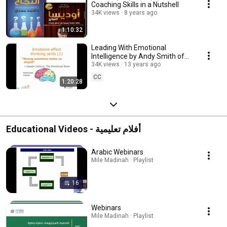
Coaching Skills in a Nutshell
34K views
8 years ago
1:10:32
Leading With Emotional
Intelligence by Andy Smith of
Coaching Leaders - MILE
34K views
13 years ago
Leadership Development
CC
1:20:28
Educational Videos - أفلام تعليمية
Arabic Webinars
Mile Madinah · Playlist
16
Webinars
Mile Madinah · Playlist