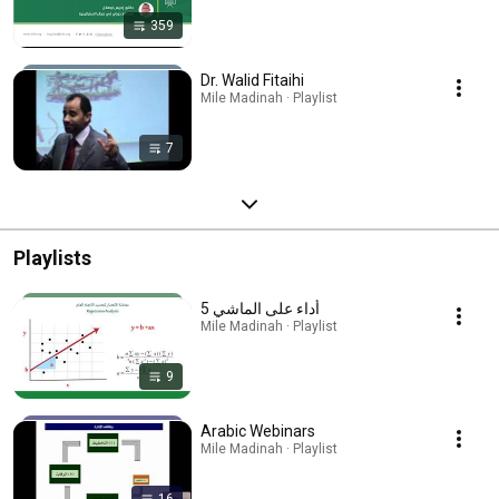
359
Dr. Walid Fitaihi
Mile Madinah · Playlist
7
Playlists
5 أداء على الماشي
Mile Madinah · Playlist
9
Arabic Webinars
Mile Madinah · Playlist
16