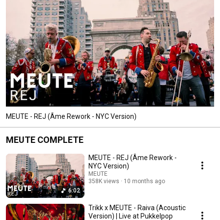
MEUTE - REJ (Âme Rework - NYC Version)
MEUTE COMPLETE
MEUTE - REJ (Âme Rework -
NYC Version)
MEUTE
358K views
10 months ago
6:02
Trikk x MEUTE - Raiva (Acoustic
Version) | Live at Pukkelpop