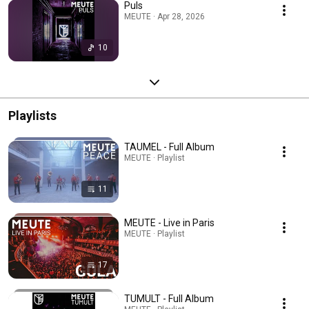
Puls
MEUTE · Apr 28, 2026
10
Playlists
TAUMEL - Full Album
MEUTE · Playlist
11
MEUTE - Live in Paris
MEUTE · Playlist
17
TUMULT - Full Album