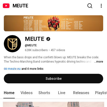
MEUTE
MEUTE
@MEUTE
628K subscribers
•
457 videos
When the bass drops and the confetti blows up: MEUTE breaks the code. 
The Techno Marching Band combines hypnotic driving techno and 
...more
expressive brass band music, freeing electronic music from the DJ desk 
meute.eu
and 4 more links
and overhauling the image of marching bands. Just drums and brass, no 
computers involved, this is all they need to revolutionize techno music and 
Subscribe
bring it back to its roots at the same time. 
Home
Videos
Shorts
Live
Releases
Playlis