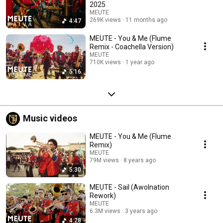
2025
MEUTE
269K views
11 months ago
4:47
MEUTE - You & Me (Flume
Remix - Coachella Version)
MEUTE
710K views
1 year ago
5:16
Music videos
MEUTE - You & Me (Flume
Remix)
MEUTE
79M views
8 years ago
5:30
MEUTE - Sail (Awolnation
Rework)
MEUTE
6.3M views
3 years ago
4:28