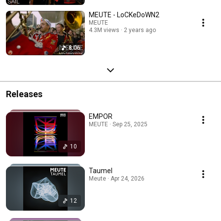
MEUTE - LoCKeDoWN2
MEUTE
4.3M views
2 years ago
8:06
Releases
EMPOR
MEUTE · Sep 25, 2025
10
Taumel
Meute · Apr 24, 2026
12