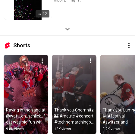
MEUTE · Playlist
12
Shorts
Raving in the sand at 
Thank you Chemnitz 
Thank you ​⁠Lumne
@watt_en_schlick_f
🏰 #meute #concert 
💫 #festival 
est was big fun with 
#technomarchingba
#switzerland 
you ❤️ 
nd #livetechno
#deadmau5 
9.8K views
13K views
9.2K views
#electronicmusic 
#meute