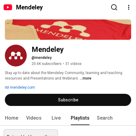
Mendeley
Mendeley
@mendeley
20.6K subscribers
•
31 videos
Stay up to date about the Mendeley Community, learning and teaching 
resources and Presentations and Webinars. 
...more
mendeley.com
Subscribe
Home
Videos
Live
Playlists
Search