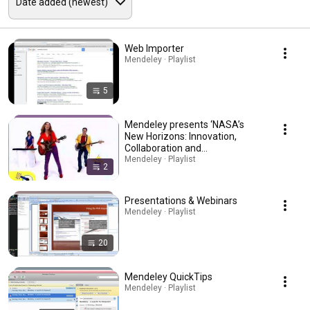
Web Importer
Mendeley · Playlist
5
Mendeley presents ‘NASA’s
New Horizons: Innovation,
Collaboration and
Accomplishment in Science
Mendeley · Playlist
2
and Technology’
Presentations & Webinars
Mendeley · Playlist
20
Mendeley QuickTips
Mendeley · Playlist