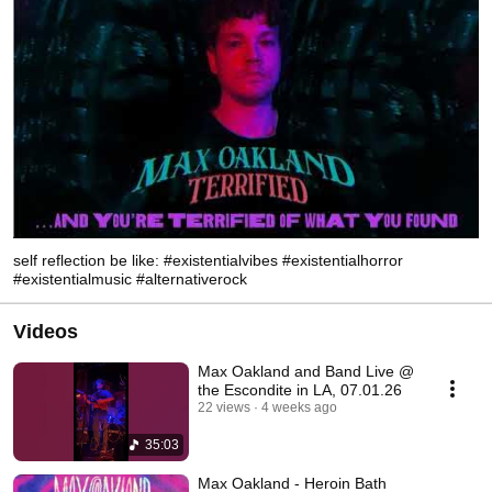
self reflection be like: #existentialvibes #existentialhorror
#existentialmusic #alternativerock
Videos
Max Oakland and Band Live @
the Escondite in LA, 07.01.26
22 views
4 weeks ago
35:03
Max Oakland - Heroin Bath