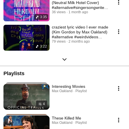
(Neutral Milk Hotel Cover)
#alternative#singersongwriter#
neutralmilkhotel
36 views
1 month ago
3:35
craziest lyric video I ever made
(Kim Gordon by Max Oakland)
#alternative #weirdvideos
#handdrawn
79 views
2 months ago
3:22
Playlists
Interesting Movies
Max Oakland · Playlist
4
These Killed Me
Max Oakland · Playlist