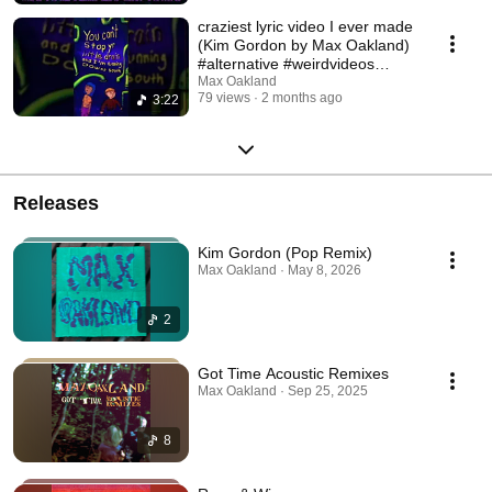
craziest lyric video I ever made
(Kim Gordon by Max Oakland)
#alternative #weirdvideos
#handdrawn
Max Oakland
79 views
2 months ago
3:22
Releases
Kim Gordon (Pop Remix)
Max Oakland · May 8, 2026
2
Got Time Acoustic Remixes
Max Oakland · Sep 25, 2025
8