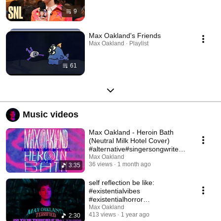
9
Max Oakland's Friends
Max Oakland · Playlist
61
Music videos
Max Oakland - Heroin Bath
(Neutral Milk Hotel Cover)
#alternative#singersongwriter#
neutralmilkhotel
Max Oakland
36 views
1 month ago
3:35
self reflection be like:
#existentialvibes
#existentialhorror
#existentialmusic
Max Oakland
413 views
1 year ago
2:30
#alternativerock