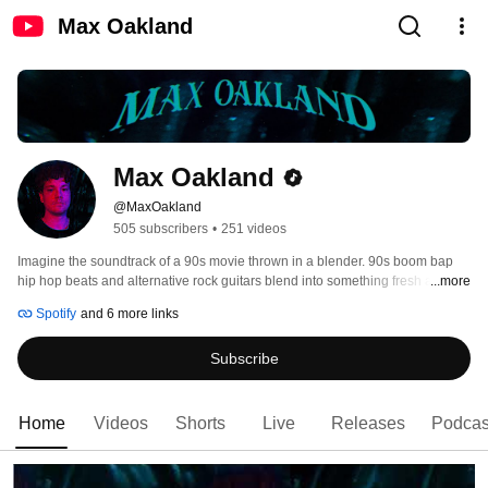
Max Oakland
Max Oakland
@MaxOakland
505 subscribers
•
251 videos
Imagine the soundtrack of a 90s movie thrown in a blender. 90s boom bap 
hip hop beats and alternative rock guitars blend into something fresh and 
...more
tasty: Max Oakland's music 
Spotify
and 6 more links
Subscribe
Home
Videos
Shorts
Live
Releases
Podcas