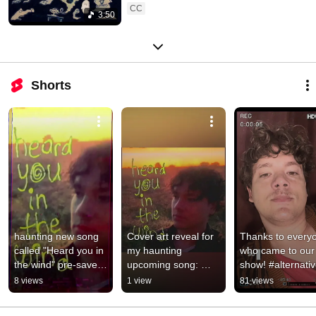
CC
3:50
Shorts
haunting new song 
Cover art reveal for 
Thanks to everyo
called "Heard you in 
my haunting 
who came to our 
the wind" pre-save 
upcoming song: 
show! #alternativ
link in bio 
Heard you in the 
#singersongwriter
8 views
1 view
81 views
#alternativerock 
wind #alternative 
#vlog
#indierock
#sunset #vhs