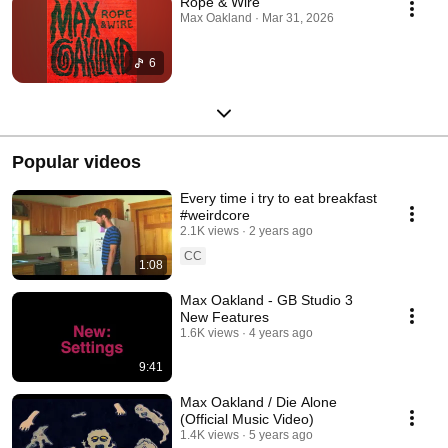
Rope & Wire
Max Oakland · Mar 31, 2026
6
Popular videos
Every time i try to eat breakfast
#weirdcore
2.1K views
2 years ago
CC
1:08
Max Oakland - GB Studio 3
New Features
1.6K views
4 years ago
9:41
Max Oakland / Die Alone
(Official Music Video)
1.4K views
5 years ago