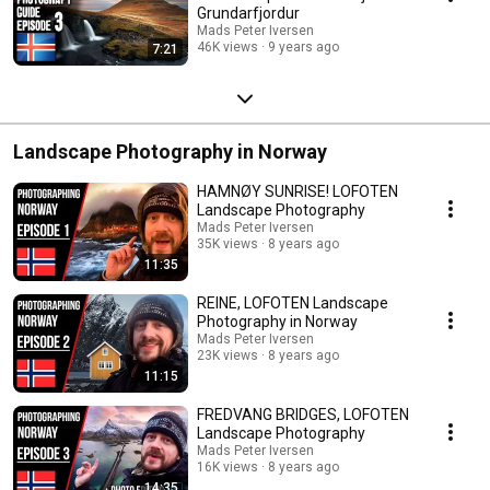
Grundarfjordur
Mads Peter Iversen
46K views
9 years ago
7:21
Landscape Photography in Norway
HAMNØY SUNRISE! LOFOTEN
Landscape Photography
Mads Peter Iversen
35K views
8 years ago
11:35
REINE, LOFOTEN Landscape
Photography in Norway
Mads Peter Iversen
23K views
8 years ago
11:15
FREDVANG BRIDGES, LOFOTEN
Landscape Photography
Mads Peter Iversen
16K views
8 years ago
14:35