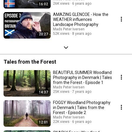
26K views
6 years ago
16:02
AMAZING GLENCOE - How the
WEATHER influences
Landscape Photography
Mads Peter Iversen
52K views
8 years ago
20:27
Tales from the Forest
BEAUTIFUL SUMMER Woodland
Photography in Denmark | Tales
from the Forest - Episode 1
Mads Peter Iversen
25K views
7 years ago
14:37
FOGGY Woodland Photography
in Denmark | Tales from the
Forest - Episode 2
Mads Peter Iversen
22K views
6 years ago
12:01