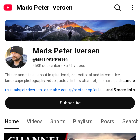
Mads Peter Iversen
Mads Peter Iversen
@MadsPeterIversen
258K subscribers
•
545 videos
This channel is all about inspirational, educational and informative 
landscape photography video guides. In this channel, I'll share guides, 
...more
stories, tutorials, and thoughts on landscape photography. I'll strive to 
madspeteriversen.teachable.com/p/photoshop-for-landscape-photographers
and 5 more links
create the most top quality content I can, while I give out a ton of value to 
you! I release a new video every Tuesday. I strive to make all the guides as 
Subscribe
timeless as possible so everybody will benefit from them for the next many 
years to come. 
Home
Videos
Shorts
Playlists
Posts
Search