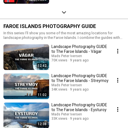
FAROE ISLANDS PHOTOGRAPHY GUIDE
In this series I'll show you some of the most amazing locations for
landscape photography in the Faroe Islands. I combine the guides with
tips and tricks for landscape photography.
Landscape Photography GUIDE
to The Faroe Islands - Vágar
Mads Peter Iversen
70K views
9 years ago
12:42
Landscape Photography GUIDE
to The Faroe Islands - Streymoy
Mads Peter Iversen
34K views
9 years ago
11:02
Landscape Photography GUIDE
to The Faroe Islands - Eysturoy
Mads Peter Iversen
33K views
9 years ago
12:38