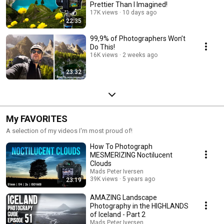
Prettier Than I Imagined!
17K views
10 days ago
22:35
99,9% of Photographers Won’t
Do This!
16K views
2 weeks ago
23:32
My FAVORITES
A selection of my videos I'm most proud of!
How To Photograph
MESMERIZING Noctilucent
Clouds
Mads Peter Iversen
39K views
5 years ago
23:19
AMAZING Landscape
Photography in the HIGHLANDS
of Iceland - Part 2
Mads Peter Iversen