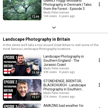
GNARLY Foggy Woodland
Photography in Denmark | Tales
from the Forest - Episode 3
Mads Peter Iversen
16K views
6 years ago
12:46
Landscape Photography in Britain
In this series we'll take a tour around Great Britain to visit some of the
most famous Landscape Photography locations.
Landscape Photography in
Southern England - The
Jurassic Coast
Mads Peter Iversen
33K views
8 years ago
15:06
STONEHENGE, BRENTOR,
BLACKCHURCH - Landscape
Photography in Southern
England
Mads Peter Iversen
21K views
8 years ago
15:27
AMAZING bad weather for