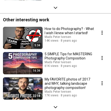
Other interesting work
How to do Photography? - What
I wish I knew when I started!
Mads Peter Iversen
14K views
8 years ago
5:34
5 SIMPLE Tips for MASTERING
Photography Composition
Mads Peter Iversen
61K views
8 years ago
16:36
My FAVORITE photos of 2017
and WHY, talking landscape
photography composition!
Mads Peter Iversen
17K views
8 years ago
22:18