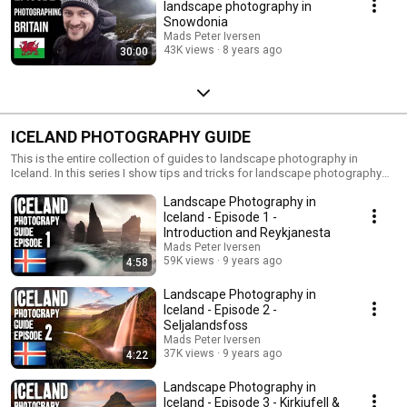
landscape photography in
Snowdonia
Mads Peter Iversen
43K views
8 years ago
30:00
ICELAND PHOTOGRAPHY GUIDE
This is the entire collection of guides to landscape photography in
Iceland. In this series I show tips and tricks for landscape photography
and show you some of the most amazing locations to photograph in
Landscape Photography in
Iceland. This series can also be seen as a travel guide.
Iceland - Episode 1 -
Introduction and Reykjanesta
Mads Peter Iversen
59K views
9 years ago
4:58
Landscape Photography in
Iceland - Episode 2 -
Seljalandsfoss
Mads Peter Iversen
37K views
9 years ago
4:22
Landscape Photography in
Iceland - Episode 3 - Kirkjufell &