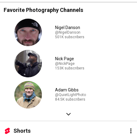
Favorite Photography Channels
Nigel Danson
@NigelDanson
501K subscribers
Nick Page
@NickPage
153K subscribers
Adam Gibbs
@QuietLightPhoto
84.5K subscribers
Shorts