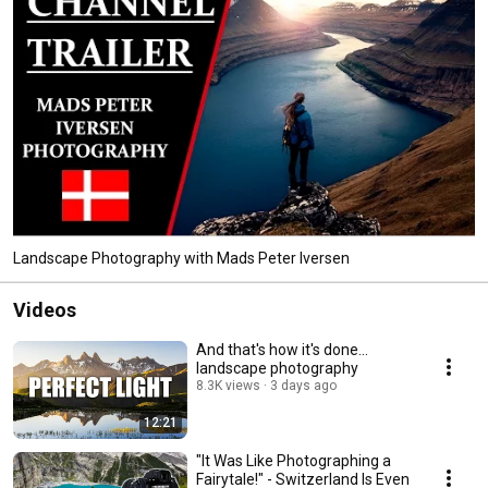
Landscape Photography with Mads Peter Iversen
Videos
And that's how it's done...
landscape photography
8.3K views
3 days ago
12:21
"It Was Like Photographing a
Fairytale!" - Switzerland Is Even