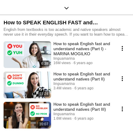
How to SPEAK ENGLISH FAST and
UNDERSTAND NATIVES
English from textbooks is too academic and native speakers almost
never use it in their everyday speech. If you want to learn how to speak
English fast and understand natives, then this playlist is for you!
How to speak English fast and
understand natives (Part I) -
MARINA MOGILKO
linguamarina
16M views
6 years ago
6:38
How to speak English fast and
understand natives (Part II)
linguamarina
3.4M views
6 years ago
11:24
How to speak English fast and
understand natives (Part III)
linguamarina
1.6M views
6 years ago
10:07