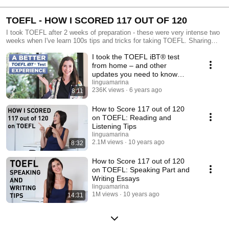
TOEFL - HOW I SCORED 117 OUT OF 120
I took TOEFL after 2 weeks of preparation - these were very intense two
weeks when I've learn 100s tips and tricks for taking TOEFL. Sharing
tips, templates and lifehacks in this playlist!
I took the TOEFL iBT® test
from home – and other
updates you need to know
about
linguamarina
236K views
6 years ago
8:11
How to Score 117 out of 120
on TOEFL: Reading and
Listening Tips
linguamarina
2.1M views
10 years ago
8:32
How to Score 117 out of 120
on TOEFL: Speaking Part and
Writing Essays
linguamarina
1M views
10 years ago
14:31