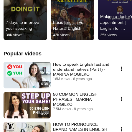
Making a doctor's
7 days to improve 
Basic English vs. 
appointment | 
your speaking
Natural English
English for 
beginners
38K views
42K views
25K views
Popular videos
How to speak English fast and
understand natives (Part I) -
MARINA MOGILKO
16M views
6 years ago
6:38
50 COMMON ENGLISH
PHRASES | MARINA
MOGILKO
7.5M views
8 years ago
10:22
HOW TO PRONOUNCE
BRAND NAMES IN ENGLISH |