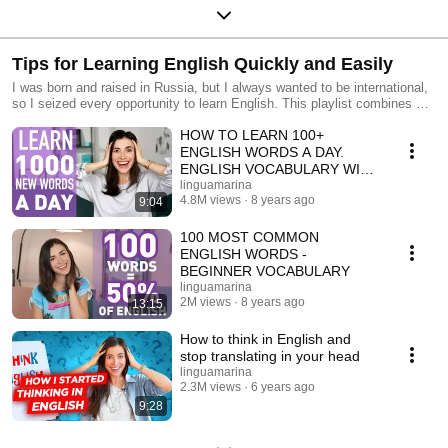
Tips for Learning English Quickly and Easily
I was born and raised in Russia, but I always wanted to be international,
so I seized every opportunity to learn English. This playlist combines my
most important insights and lifehacks.
HOW TO LEARN 100+
ENGLISH WORDS A DAY.
ENGLISH VOCABULARY WITH
MARINA MOGILKO
linguamarina
4.8M views
8 years ago
9:04
100 MOST COMMON
ENGLISH WORDS -
BEGINNER VOCABULARY
linguamarina
2M views
8 years ago
13:15
How to think in English and
stop translating in your head
linguamarina
2.3M views
6 years ago
9:28