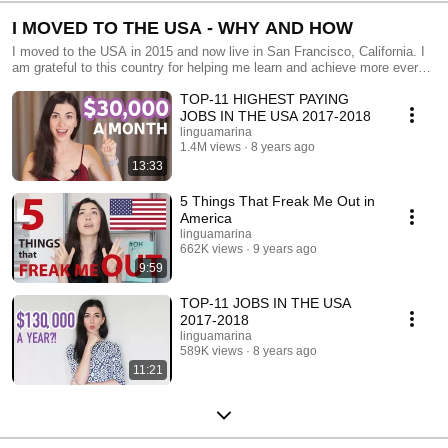
I MOVED TO THE USA - WHY AND HOW
I moved to the USA in 2015 and now live in San Francisco, California. I
am grateful to this country for helping me learn and achieve more every
day of my life here.
TOP-11 HIGHEST PAYING
JOBS IN THE USA 2017-2018
linguamarina
1.4M views
8 years ago
13:33
5 Things That Freak Me Out in
America
linguamarina
662K views
9 years ago
9:59
TOP-11 JOBS IN THE USA
2017-2018
linguamarina
589K views
8 years ago
11:21