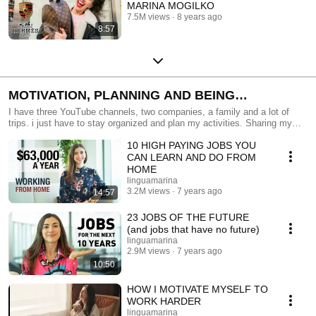
MARINA MOGILKO
7.5M views
8 years ago
8:57
MOTIVATION, PLANNING AND BEING
PRODUCTIVE
I have three YouTube channels, two companies, a family and a lot of
trips. i just have to stay organized and plan my activities. Sharing my
best practices with you!
10 HIGH PAYING JOBS YOU
CAN LEARN AND DO FROM
HOME
linguamarina
3.2M views
7 years ago
14:57
23 JOBS OF THE FUTURE
(and jobs that have no future)
linguamarina
2.9M views
7 years ago
10:50
HOW I MOTIVATE MYSELF TO
WORK HARDER
linguamarina