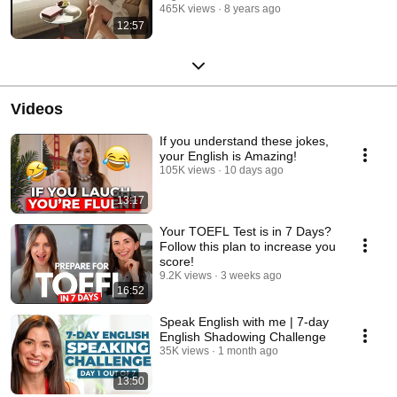
465K views
8 years ago
12:57
Videos
If you understand these jokes,
your English is Amazing!
105K views
10 days ago
13:17
Your TOEFL Test is in 7 Days?
Follow this plan to increase you
score!
9.2K views
3 weeks ago
16:52
Speak English with me | 7-day
English Shadowing Challenge
35K views
1 month ago
13:50