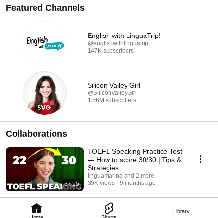
Featured Channels
English with LinguaTrip!
@englishwithlinguatrip
147K subscribers
Silicon Valley Girl
@SiliconValleyGirl
1.56M subscribers
Collaborations
TOEFL Speaking Practice Test
— How to score 30/30 | Tips &
Strategies
linguamarina and 2 more
35K views
9 months ago
37:15
Library
Home
Shorts