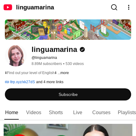
linguamarina
linguamarina
@linguamarina
8.89M subscribers
•
530 videos
⬇️Find out your level of English⬇️ 
...more
ltrp.xyz/xk27dS
and 4 more links
Subscribe
Home
Videos
Shorts
Live
Courses
Playlists