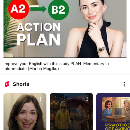
Improve your English with this study PLAN: Elementary to
Intermediate (Marina Mogilko)
Shorts