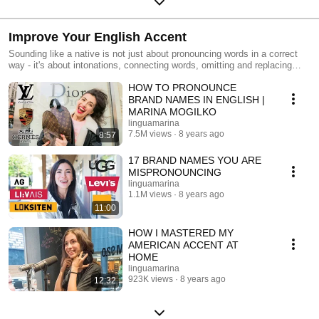
Improve Your English Accent
Sounding like a native is not just about pronouncing words in a correct
way - it's about intonations, connecting words, omitting and replacing
sounds ('gotcha' instead of 'got you' is the best example!). In these
HOW TO PRONOUNCE
videos I will teach you to: - pronounce brand names like an American -
work on your intonation to sound like a native - tips to practice even
BRAND NAMES IN ENGLISH |
when you are on your own
MARINA MOGILKO
linguamarina
7.5M views
8 years ago
8:57
17 BRAND NAMES YOU ARE
MISPRONOUNCING
linguamarina
1.1M views
8 years ago
11:00
HOW I MASTERED MY
AMERICAN ACCENT AT
HOME
linguamarina
923K views
8 years ago
12:32