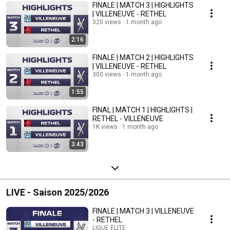
FINALE | MATCH 3 | HIGHLIGHTS
| VILLENEUVE - RETHEL
320 views
1 month ago
2:16
FINALE | MATCH 2 | HIGHLIGHTS
| VILLENEUVE - RETHEL
300 views
1 month ago
1:55
FINAL | MATCH 1 | HIGHLIGHTS |
RETHEL - VILLENEUVE
1K views
1 month ago
3:43
LIVE - Saison 2025/2026
FINALE | MATCH 3 | VILLENEUVE
- RETHEL
LIGUE ÉLITE