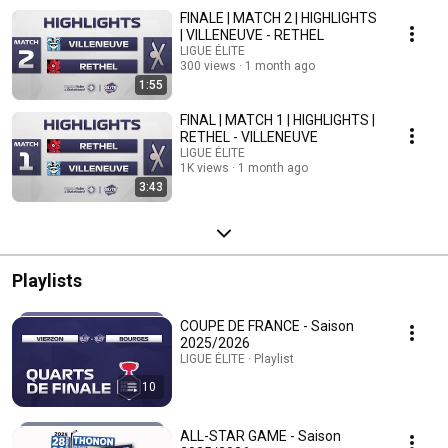
FINALE | MATCH 2 | HIGHLIGHTS
| VILLENEUVE - RETHEL
LIGUE ÉLITE
300 views
1 month ago
1:55
FINAL | MATCH 1 | HIGHLIGHTS |
RETHEL - VILLENEUVE
LIGUE ÉLITE
1K views
1 month ago
3:43
Playlists
COUPE DE FRANCE - Saison
2025/2026
LIGUE ÉLITE · Playlist
10
ALL-STAR GAME - Saison