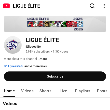
LIGUE ÉLITE
LIGUE ÉLITE
@ligueelite
5.93K subscribers
•
1.3K videos
More about this channel
...more
ligueelite.fr
and 4 more links
Subscribe
Home
Videos
Shorts
Live
Playlists
Posts
Videos