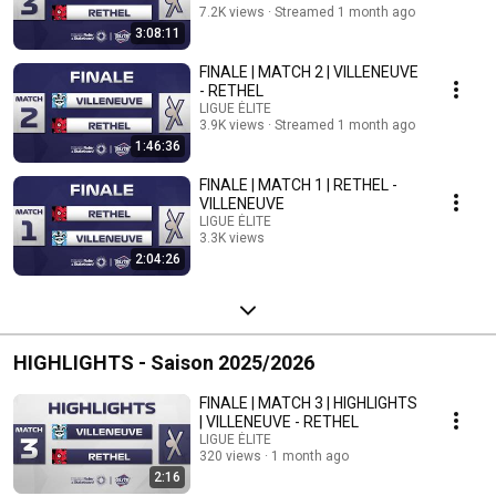
7.2K views
Streamed 1 month ago
3:08:11
FINALE | MATCH 2 | VILLENEUVE
- RETHEL
LIGUE ÉLITE
3.9K views
Streamed 1 month ago
1:46:36
FINALE | MATCH 1 | RETHEL -
VILLENEUVE
LIGUE ÉLITE
3.3K views
2:04:26
Streamed 2 months ago
HIGHLIGHTS - Saison 2025/2026
FINALE | MATCH 3 | HIGHLIGHTS
| VILLENEUVE - RETHEL
LIGUE ÉLITE
320 views
1 month ago
2:16