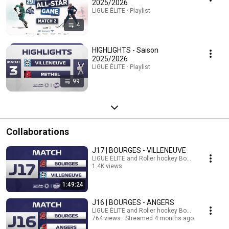
2025/2026
LIGUE ÉLITE · Playlist
4
HIGHLIGHTS - Saison
2025/2026
LIGUE ÉLITE · Playlist
99
Collaborations
J17 | BOURGES - VILLENEUVE
LIGUE ÉLITE and Roller hockey Bourges
1.4K views
Streamed 3 months ago
1:49:24
J16 | BOURGES - ANGERS
LIGUE ÉLITE and Roller hockey Bourges
764 views
Streamed 4 months ago