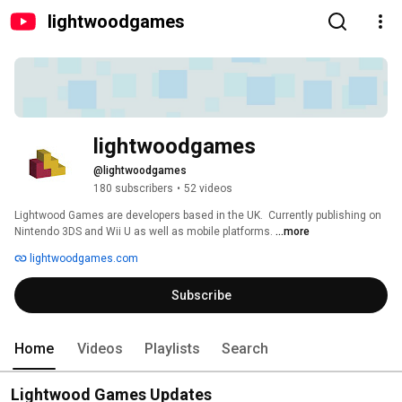
lightwoodgames
lightwoodgames
@lightwoodgames
180 subscribers
•
52 videos
Lightwood Games are developers based in the UK.  Currently publishing on 
Nintendo 3DS and Wii U as well as mobile platforms. 
...more
lightwoodgames.com
Subscribe
Home
Videos
Playlists
Search
Lightwood Games Updates