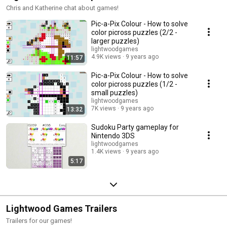
Chris and Katherine chat about games!
Pic-a-Pix Colour - How to solve
color picross puzzles (2/2 -
larger puzzles)
lightwoodgames
4.9K views
9 years ago
11:57
Pic-a-Pix Colour - How to solve
color picross puzzles (1/2 -
small puzzles)
lightwoodgames
7K views
9 years ago
13:32
Sudoku Party gameplay for
Nintendo 3DS
lightwoodgames
1.4K views
9 years ago
5:17
Lightwood Games Trailers
Trailers for our games!