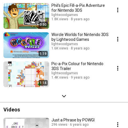
Phil's Epic Fill-a-Pix Adventure
for Nintendo 3DS
lightwoodgames
1.8K views
8 years ago
0:50
Worcle Worlds for Nintendo 3DS
by Lightwood Games
lightwoodgames
1.6K views
8 years ago
1:19
Pic-a-Pix Colour for Nintendo
3DS Trailer
lightwoodgames
1.4K views
9 years ago
1:14
Videos
Just a Phrase by POWGI
296 views
6 years ago