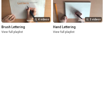
4 videos
3 videos
Brush Lettering
Hand Lettering
View full playlist
View full playlist