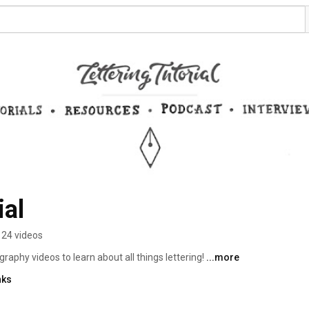
ial
24 videos
graphy videos to learn about all things lettering! 
...more
nks