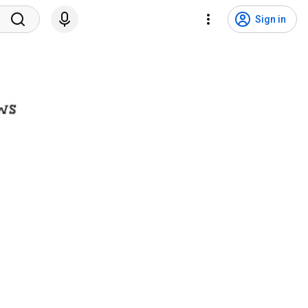
Sign in