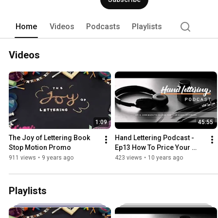
Home
Videos
Podcasts
Playlists
Videos
1:09
45:55
The Joy of Lettering Book 
Hand Lettering Podcast - 
Stop Motion Promo
Ep13 How To Price Your 
Hand Lettering
911 views
•
9 years ago
423 views
•
10 years ago
Playlists