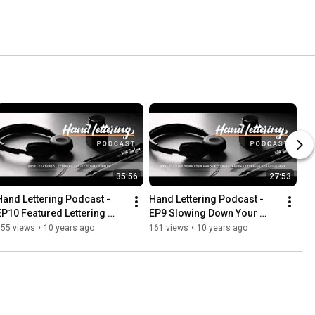
35:56
27:53
Hand Lettering Podcast -  
Hand Lettering Podcast - 
EP10 Featured Lettering 
EP9 Slowing Down Your 
Artist Gemma O'Brien
Hand Lettering, Brush 
555 views
•
10 years ago
161 views
•
10 years ago
Lettering & Calligraphy