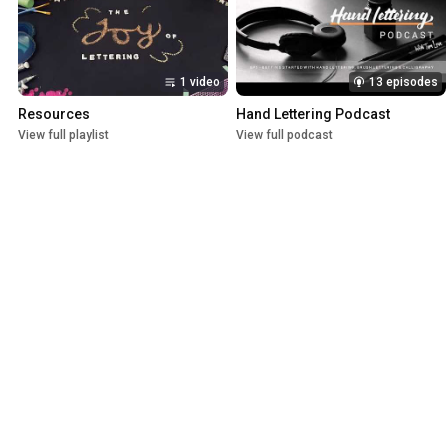
1 video
13 episodes
Resources
Hand Lettering Podcast
View full playlist
View full podcast