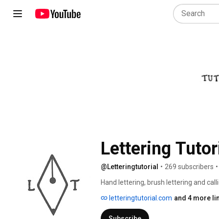
Lettering Tutor
@Letteringtutorial
•
269 subscribers
•
Hand lettering, brush lettering and calli
letteringtutorial.com
and 4 more li
Subscribe