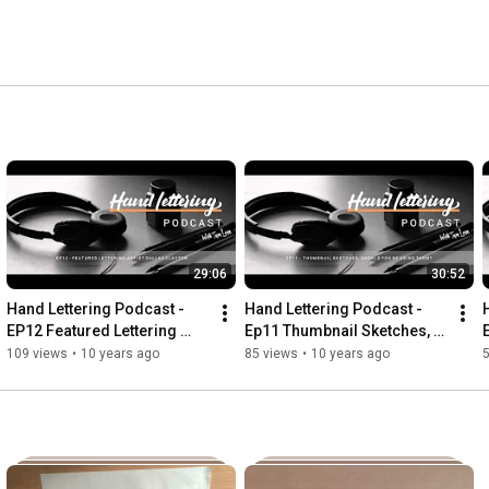
29:06
30:52
Hand Lettering Podcast - 
Hand Lettering Podcast - 
EP12 Featured Lettering 
Ep11 Thumbnail Sketches, 
Artist Dallas Clayton
Should You Be Using Them?
109 views
•
10 years ago
85 views
•
10 years ago