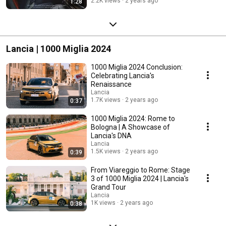
2.2K views
2 years ago
1:28
Lancia | 1000 Miglia 2024
1000 Miglia 2024 Conclusion:
Celebrating Lancia's
Renaissance
Lancia
1.7K views
2 years ago
0:37
1000 Miglia 2024: Rome to
Bologna | A Showcase of
Lancia's DNA
Lancia
1.5K views
2 years ago
0:39
From Viareggio to Rome: Stage
3 of 1000 Miglia 2024 | Lancia's
Grand Tour
Lancia
1K views
2 years ago
0:38