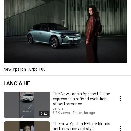
New Ypsilon Turbo 100
LANCIA HF
The New Lancia Ypsilon HF Line
expresses a refined evolution
of performance.
Lancia
5.7K views
7 months ago
0:25
The new Ypsilon HF Line blends
performance and style