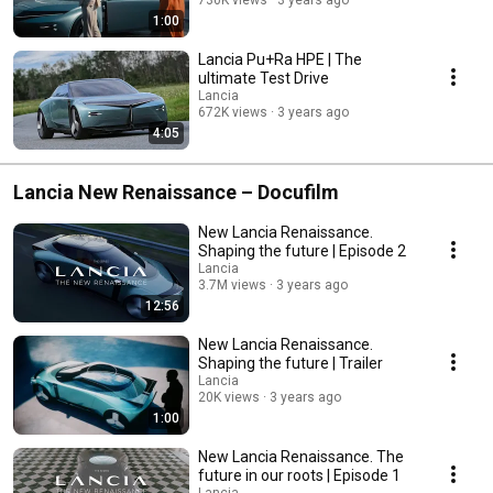
1:00
Lancia Pu+Ra HPE | The
ultimate Test Drive​
Lancia
672K views
3 years ago
4:05
Lancia New Renaissance – Docufilm
New Lancia Renaissance.
Shaping the future | Episode 2
Lancia
3.7M views
3 years ago
12:56
New Lancia Renaissance.
Shaping the future | Trailer
Lancia
20K views
3 years ago
1:00
New Lancia Renaissance. The
future in our roots​ | Episode 1
Lancia