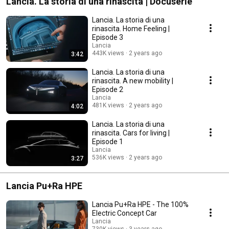
Lancia. La storia di una rinascita | Docuserie
Lancia. La storia di una
rinascita. Home Feeling |
Episode 3
Lancia
443K views
2 years ago
3:42
Lancia. La storia di una
rinascita. A new mobility |
Episode 2
Lancia
481K views
2 years ago
4:02
Lancia. La storia di una
rinascita. Cars for living |
Episode 1
Lancia
536K views
2 years ago
3:27
Lancia Pu+Ra HPE
Lancia Pu+Ra HPE - The 100%
Electric Concept Car
Lancia
730K views
3 years ago