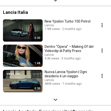
Lancia Italia
New Ypsilon Turbo 100 Petrol
Lancia
1.9M views
2 months ago
0:30
Dentro “Opera” – Making Of del
Videoclip di Patty Pravo​
Lancia
4.3K views
5 months ago
1:48
Nuova Lancia Ypsilon | Ogni
desiderio è un viaggio
Lancia
480K views
7 months ago
0:30