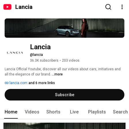
Lancia
Lancia
@lancia
36.3K subscribers
•
203 videos
Lancia Official Youtube, discover all our videos about cars, initiatives and 
all the elegance of our brand. 
...more
lancia.com
and 6 more links
Subscribe
Home
Videos
Shorts
Live
Playlists
Search