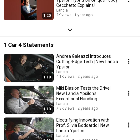
Cecchetto Explains!
Lancia
2K views
1 year ago
1:20
1 Car 4 Statements
Andrea Galeazzi Introduces
Cutting-Edge Tech | New Lancia
Ypsilon
Lancia
4.1K views
2 years ago
1:18
Miki Biasion Tests the Drive |
New Lancia Ypsilon’s
Exceptional Handling
Lancia
7.3K views
2 years ago
1:10
Electrifying Innovation with
Prof. Silvia Bodoardo | New
Lancia Ypsilon
Lancia