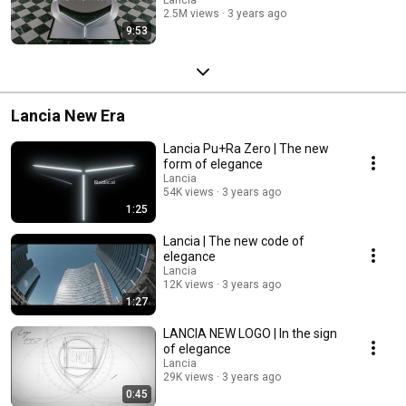
2.5M views
3 years ago
9:53
Lancia New Era
Lancia Pu+Ra Zero | The new
form of elegance
Lancia
54K views
3 years ago
1:25
Lancia | The new code of
elegance​
Lancia
12K views
3 years ago
1:27
LANCIA NEW LOGO | In the sign
of elegance​
Lancia
29K views
3 years ago
0:45