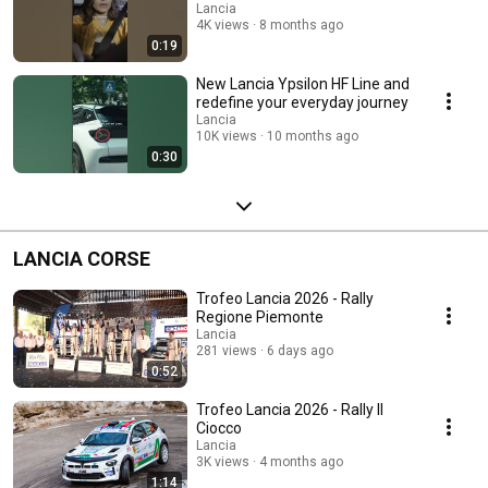
Lancia
4K views
8 months ago
0:19
New Lancia Ypsilon HF Line and
redefine your everyday journey
Lancia
10K views
10 months ago
0:30
LANCIA CORSE
Trofeo Lancia 2026 - Rally
Regione Piemonte
Lancia
281 views
6 days ago
0:52
Trofeo Lancia 2026 - Rally Il
Ciocco
Lancia
3K views
4 months ago
1:14