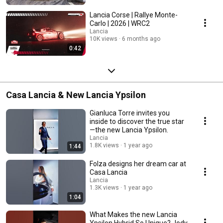
Lancia Corse | Rallye Monte-
Carlo | 2026 | WRC2
Lancia
10K views
6 months ago
0:42
Casa Lancia & New Lancia Ypsilon
Gianluca Torre invites you
inside to discover the true star
—the new Lancia Ypsilon.
Lancia
1.8K views
1 year ago
1:44
Folza designs her dream car at
Casa Lancia
Lancia
1.3K views
1 year ago
1:04
What Makes the new Lancia
Ypsilon Hybrid So Unique? Jody