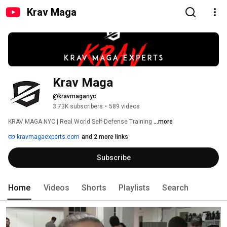
Krav Maga
Krav Maga
@kravmaganyc
3.73K subscribers
•
589 videos
KRAV MAGA NYC | Real World Self-Defense Training 
...more
kravmagaexperts.com
and 2 more links
Subscribe
Home
Videos
Shorts
Playlists
Search