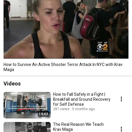
How to Survive An Active Shooter Terror Attack In NYC with Krav
Maga
Videos
How to Fall Safely in a Fight |
Breakfall and Ground Recovery
for Self Defense
287 views
5 months ago
19:43
The Real Reason We Teach
Krav Maga