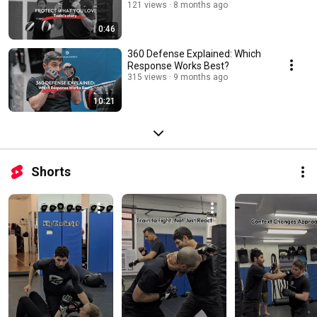
121 views
8 months ago
0:46
360 Defense Explained: Which
Response Works Best?
315 views
9 months ago
10:21
Shorts