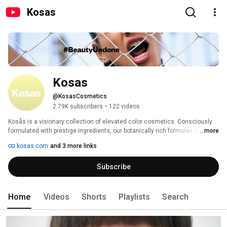
Kosas
Kosas
@KosasCosmetics
2.79K subscribers
•
122 videos
Kosås is a visionary collection of elevated color cosmetics. Consciously 
formulated with prestige ingredients, our botanically rich formulas flatter a 
...more
true range of skin tones and illuminate every look. Our name comes from 
kosas.com
and 3 more links
the philosophy of the five interconnected layers, or “kosas” of the self: the 
physical, energetic, mental, intellectual, and soul. It’s our purpose to 
Subscribe
cultivate beauty on every level. 
Home
Videos
Shorts
Playlists
Search