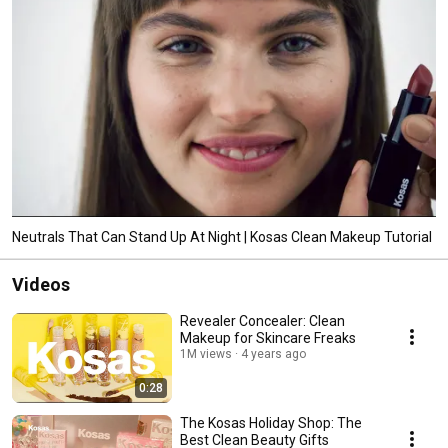
Neutrals That Can Stand Up At Night | Kosas Clean Makeup Tutorial
Videos
Revealer Concealer: Clean
Makeup for Skincare Freaks
1M views
4 years ago
0:28
The Kosas Holiday Shop: The
Best Clean Beauty Gifts