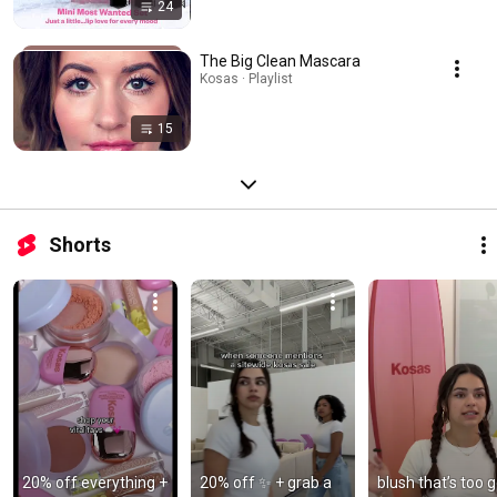
24
The Big Clean Mascara
Kosas · Playlist
15
Shorts
20% off everything + 
20% off ✨ + grab a 
blush that’s too g