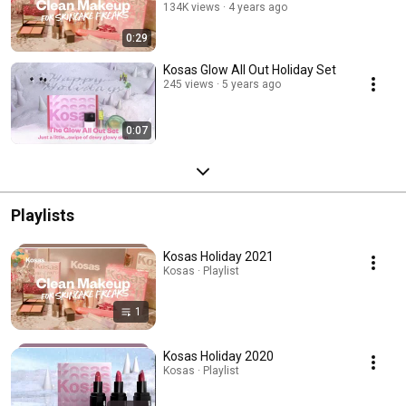
134K views
4 years ago
0:29
Kosas Glow All Out Holiday Set
245 views
5 years ago
0:07
Playlists
Kosas Holiday 2021
Kosas · Playlist
1
Kosas Holiday 2020
Kosas · Playlist