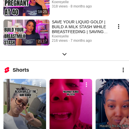
Koereyelle
318 views
8 months ago
18:25
SAVE YOUR LIQUID GOLD! |
BUILD A MILK STASH WHILE
BREASTFEEDING | SAVING
OVER 2000 OZ OF
Koereyelle
216 views
7 months ago
21:17
BREASTMILK
Shorts