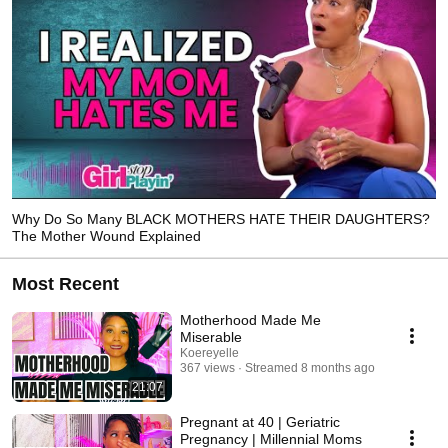
Why Do So Many BLACK MOTHERS HATE THEIR DAUGHTERS?
The Mother Wound Explained
Most Recent
Motherhood Made Me
Miserable
Koereyelle
367 views
Streamed 8 months ago
21:07
Pregnant at 40 | Geriatric
Pregnancy | Millennial Moms