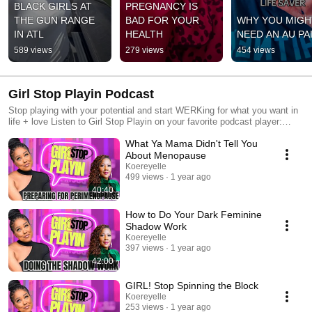
BLACK GIRLS AT 
PREGNANCY IS 
THE GUN RANGE 
BAD FOR YOUR 
WHY YOU MIGHT
IN ATL
HEALTH
NEED AN AU PA
589 views
279 views
454 views
Girl Stop Playin Podcast
Stop playing with your potential and start WERKing for what you want in
life + love Listen to Girl Stop Playin on your favorite podcast player:
https://pod.link/1059127320
What Ya Mama Didn't Tell You
About Menopause
Koereyelle
499 views
1 year ago
40:40
How to Do Your Dark Feminine
Shadow Work
Koereyelle
397 views
1 year ago
42:00
GIRL! Stop Spinning the Block
Koereyelle
253 views
1 year ago