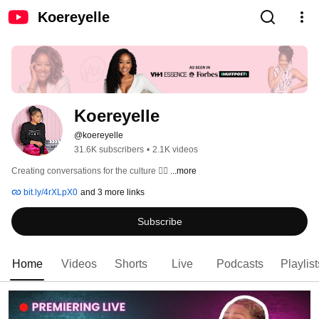
Koereyelle
Koereyelle
@koereyelle
31.6K subscribers
•
2.1K videos
Creating conversations for the culture ✊🏾 
...more
bit.ly/4rXLpX0
and 3 more links
Subscribe
Home
Videos
Shorts
Live
Podcasts
Playlist