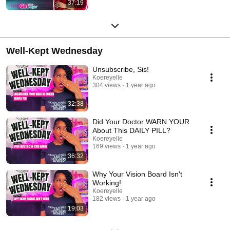
37:19
Well-Kept Wednesday
Unsubscribe, Sis!
Koereyelle
304 views
1 year ago
32:38
Did Your Doctor WARN YOUR
About This DAILY PILL?
Koereyelle
169 views
1 year ago
36:32
Why Your Vision Board Isn't
Working!
Koereyelle
182 views
1 year ago
19:03