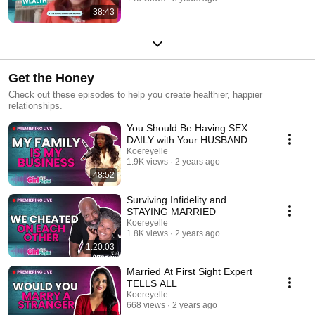
38:43
Get the Honey
Check out these episodes to help you create healthier, happier
relationships.
You Should Be Having SEX
DAILY with Your HUSBAND
Koereyelle
1.9K views
2 years ago
48:52
Surviving Infidelity and
STAYING MARRIED
Koereyelle
1.8K views
2 years ago
1:20:03
Married At First Sight Expert
TELLS ALL
Koereyelle
668 views
2 years ago