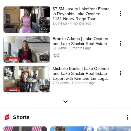
www.kimandlinlogan.com 
$7.5M Luxury Lakefront Estate
in Reynolds Lake Oconee |
1131 Neary Ridge Tour
1K views
4 months ago
2:55
Brooke Adams | Lake Oconee
and Lake Sinclair Real Estate
Expert with Kim and Lin Logan
51 views
5 months ago
Real Estate
CC
1:26
Michelle Banks | Lake Oconee
and Lake Sinclair Real Estate
Expert with Kim and Lin Logan
Real Estate
200 views
10 months ago
1:09
Shorts