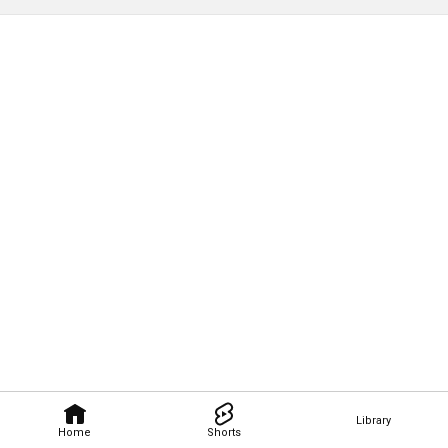
Library
Home
Shorts