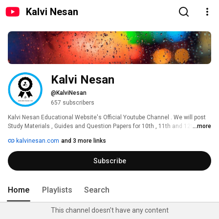
Kalvi Nesan
Kalvi Nesan
@KalviNesan
657 subscribers
Kalvi Nesan Educational Website's Official Youtube Channel . We will post 
Study Materials , Guides and Question Papers for 10th , 11th and 12th 
...more
Standard. 
kalvinesan.com
and 3 more links
Subscribe
Home
Playlists
Search
This channel doesn't have any content