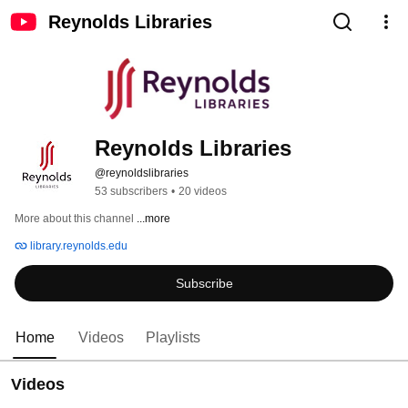
Reynolds Libraries
Reynolds Libraries
@reynoldslibraries
53 subscribers
•
20 videos
More about this channel
...more
library.reynolds.edu
Subscribe
Home
Videos
Playlists
Videos