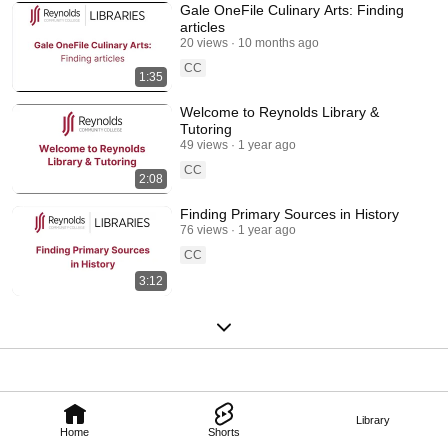
Gale OneFile Culinary Arts: Finding
articles
20 views
10 months ago
CC
1:35
Welcome to Reynolds Library &
Tutoring
49 views
1 year ago
CC
2:08
Finding Primary Sources in History
76 views
1 year ago
CC
3:12
Library
Home
Shorts