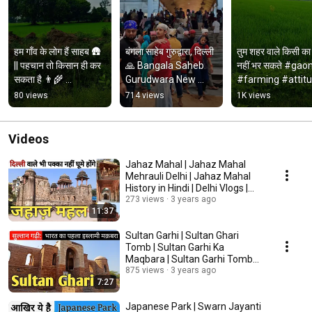
हम गाँव के लोग हैं साहब 🛖 
बंगला साहेब गुरुद्वारा, दिल्ली 
तुम शहर वाले किसी का 
|| पहचान तो किसान ही कर 
🙏 Bangala Saheb 
नहीं भर सकते #gaon
सकता है 👨‍🌾 
Gurudwara New 
#farming #attitu
#royalvkm 
Delhi. #delhi 
#viralvideo 
80 views
714 views
1K views
#khetibadi #farming
#gurudwara #travel
#youtube #short
Videos
Jahaz Mahal | Jahaz Mahal
Mehrauli Delhi | Jahaz Mahal
History in Hindi | Delhi Vlogs |
Travel Vlogs
273 views
3 years ago
11:37
Sultan Garhi | Sultan Ghari
Tomb | Sultan Garhi Ka
Maqbara | Sultan Garhi Tomb
Complete Information
875 views
3 years ago
7:27
Japanese Park | Swarn Jayanti