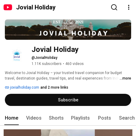
Jovial Holiday
Jovial Holiday
@JovialHoliday
1.11K subscribers
•
460 videos
Welcome to Jovial Holiday – your trusted travel companion for budget 
travel, destination guides, travel tips, and real experiences from India and 
...more
around the world. 
jovialholiday.com
and 2 more links
Subscribe
Home
Videos
Shorts
Playlists
Posts
Search