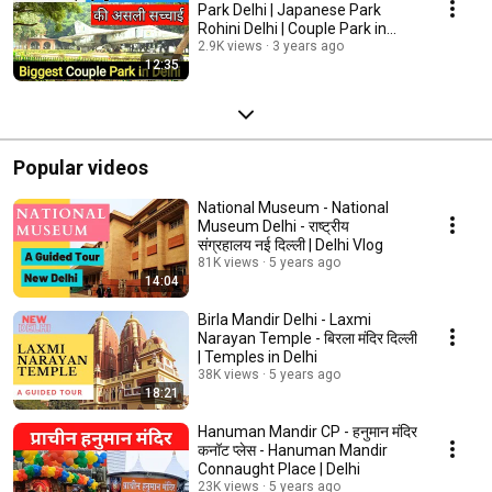
Park Delhi | Japanese Park
Rohini Delhi | Couple Park in
Delhi
2.9K views
3 years ago
12:35
Popular videos
National Museum - National
Museum Delhi - राष्ट्रीय
संग्रहालय नई दिल्ली | Delhi Vlog
81K views
5 years ago
14:04
Birla Mandir Delhi - Laxmi
Narayan Temple - बिरला मंदिर दिल्ली
| Temples in Delhi
38K views
5 years ago
18:21
Hanuman Mandir CP - हनुमान मंदिर
कनॉट प्लेस - Hanuman Mandir
Connaught Place | Delhi
23K views
5 years ago