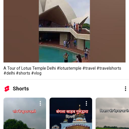
A Tour of Lotus Temple Delhi #lotustemple #travel #travelshorts
#delhi #shorts #vlog
Shorts