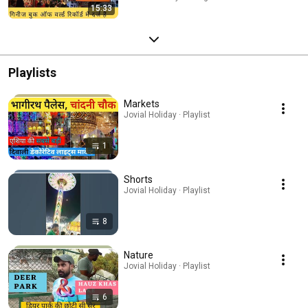
15:33
Playlists
Markets
Jovial Holiday · Playlist
1
Shorts
Jovial Holiday · Playlist
8
Nature
Jovial Holiday · Playlist
6