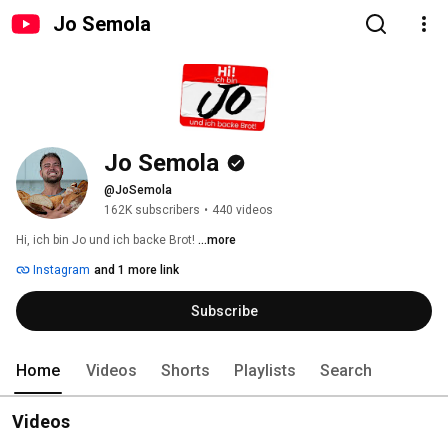
Jo Semola
Jo Semola
@JoSemola
162K subscribers
•
440 videos
Hi, ich bin Jo und ich backe Brot! 
...more
Instagram
and 1 more link
Subscribe
Home
Videos
Shorts
Playlists
Search
Videos