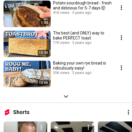
Potato sourdough bread - fresh
and delicious for 5-7 days 🤯
41K views
3 years ago
1:54
The best (and ONLY) way to
bake PERFECT toast
77K views
3 years ago
15:30
Baking your own rye bread is
ridiculously easy!
55K views
3 years ago
10:46
Shorts