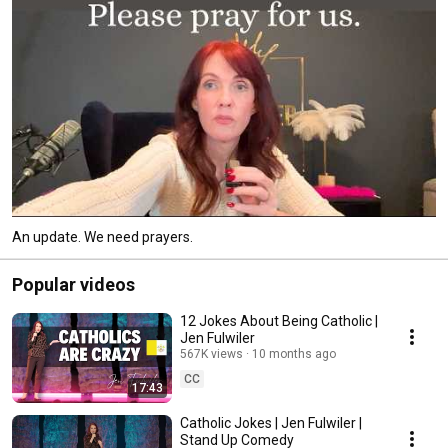
An update. We need prayers.
Popular videos
12 Jokes About Being Catholic |
Jen Fulwiler
567K views
10 months ago
CC
17:43
Catholic Jokes | Jen Fulwiler |
Stand Up Comedy