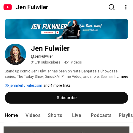
Jen Fulwiler
Jen Fulwiler
@JenFulwiler
31.7K subscribers
•
451 videos
Stand up comic Jen Fulwiler has been on Nate Bargatze's Showcase 
series, The Today Show, SiriusXM, Prime Video, and more. See her live: 
...more
https://www.jenniferfulwiler.com/tour 
jenniferfulwiler.com
and 4 more links
Subscribe
Home
Videos
Shorts
Live
Podcasts
Playli