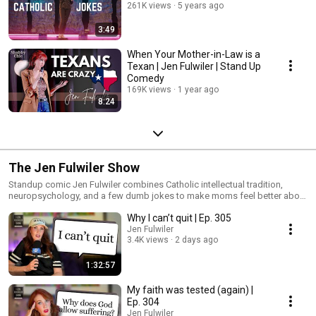
261K views
5 years ago
3:49
When Your Mother-in-Law is a
Texan | Jen Fulwiler | Stand Up
Comedy
169K views
1 year ago
8:24
The Jen Fulwiler Show
Standup comic Jen Fulwiler combines Catholic intellectual tradition,
neuropsychology, and a few dumb jokes to make moms feel better about
life. Basically, this podcast is like if someone gave a TED Talk after three
Why I can’t quit | Ep. 305
mimosas.
Jen Fulwiler
3.4K views
2 days ago
1:32:57
My faith was tested (again) |
Ep. 304
Jen Fulwiler