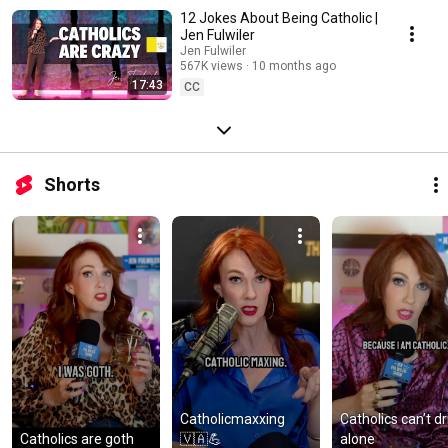
12 Jokes About Being Catholic |
Jen Fulwiler
Jen Fulwiler
567K views
10 months ago
17:43
CC
Shorts
Catholicmaxxing 
Catholics can’t dri
Catholics are goth
🇻🇦💪
alone