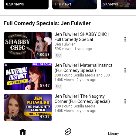
8.5K views
11K views
9K views
Full Comedy Specials: Jen Fulwiler
Jen Fulwiler | SHABBY CHIC |
Full Comedy Special
Jen Fulwiler
59K views
1 year ago
1:00:53
CC
Jen Fulwiler | Maternal Instinct
(Full Comedy Special)
800 Pound Gorilla Media and 800 PG Sisterhood
140K views
2 years ago
57:47
CC
Jen Fulwiler | The Naughty
Corner (Full Comedy Special)
800 Pound Gorilla Media
140K views
4 years ago
47:39
Library