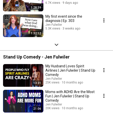
6.7K views
9 days ago
1:28:59
My first event since the
diagnosis | Ep. 303
Jen Fulwiler
5.3K views
3 weeks ago
1:32:12
Stand Up Comedy - Jen Fulwiler
My Husband Loves Spirit
Airlines | Jen Fulwiler | Stand Up
Comedy
Jen Fulwiler
25K views
10 months ago
13:31
Moms with ADHD Are the Most
Fun | Jen Fulwiler | Stand Up
Comedy
Jen Fulwiler
20K views
10 months ago
21:06